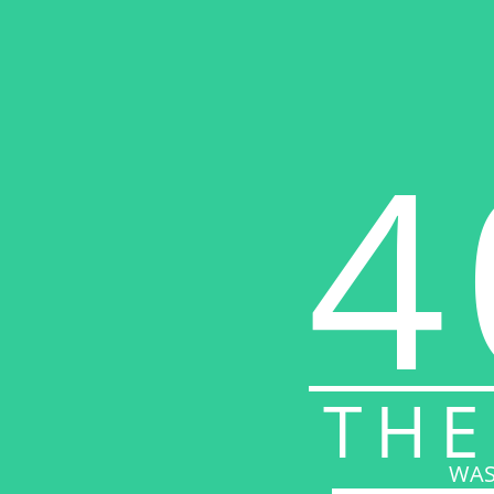
4
THE
WAS