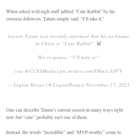
When asked well-nigh stuff tabbed “Cute Rabbit” by his
overseas followers, Tatum simply said, “I’ll take it.”
Jayson Tatum was recently informed that his nickname
in China is “Cute Rabbit”
His response: “I’ll take it.”
(via @CLNSMedia) pic.twitter.com/VRm1cJiIVV
— Legion Hoops (@LegionHoops) November 17, 2023
One can describe Tatum’s current season in many ways right
now but “cute” probably isn’t one of them.
Instead, the words “incredible” and “MVP-worthy” come to