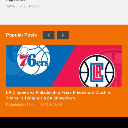
News
2025, Nov 07
Popular Posts
LA Clippers vs Philadelphia 76ers Prediction: Clash of
Titans in Tonight’s NBA Showdown
Philadelphia 76ers
2025, NOV 06