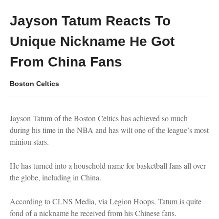
Jayson Tatum Reacts To
Unique Nickname He Got
From China Fans
Boston Celtics
Jayson Tatum of the Boston Celtics has achieved so much
during his time in the NBA and has wilt one of the league’s most
minion stars.
He has turned into a household name for basketball fans all over
the globe, including in China.
According to CLNS Media, via Legion Hoops, Tatum is quite
fond of a nickname he received from his Chinese fans.