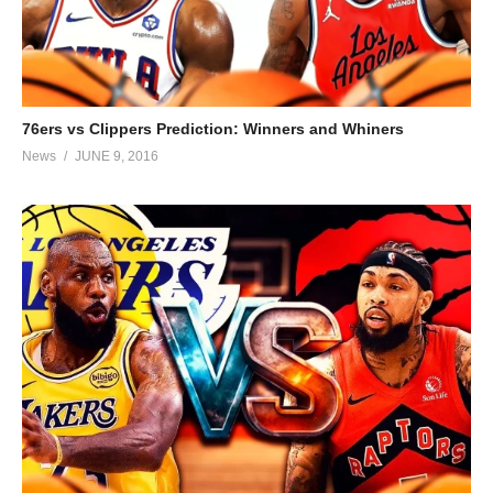
76ers vs Clippers Prediction: Winners and Whiners
News
JUNE 9, 2016