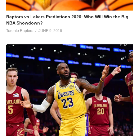
Raptors vs Lakers Predictions 2026: Who Will Win the Big
NBA Showdown?
Toronto Raptors
JUNE 9, 2016