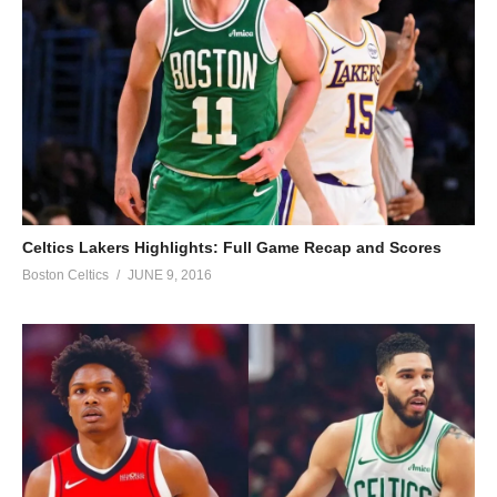
Celtics Lakers Highlights: Full Game Recap and Scores
Boston Celtics
JUNE 9, 2016