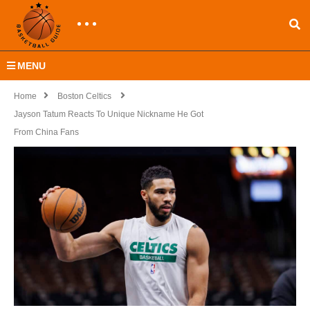
MENU
Home
Boston Celtics
Jayson Tatum Reacts To Unique Nickname He Got
From China Fans