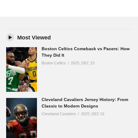
Most Viewed
Boston Celtics Comeback vs Pacers: How
They Did It
Boston Celtics
2025, DEC 23
Cleveland Cavaliers Jersey History: From
Classic to Modern Designs
Cleveland Cavaliers
2025, DEC 01