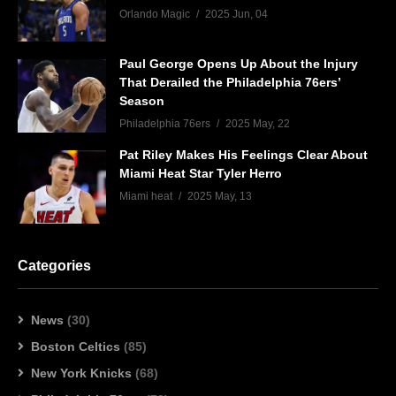
Orlando Magic
2025 Jun, 04
Paul George Opens Up About the Injury
That Derailed the Philadelphia 76ers’
Season
Philadelphia 76ers
2025 May, 22
Pat Riley Makes His Feelings Clear About
Miami Heat Star Tyler Herro
Miami heat
2025 May, 13
Categories
News
(30)
Boston Celtics
(85)
New York Knicks
(68)