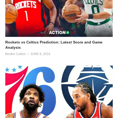
Rockets vs Celtics Prediction: Latest Score and Game
Analysis
Boston Celtics
JUNE 9, 2016