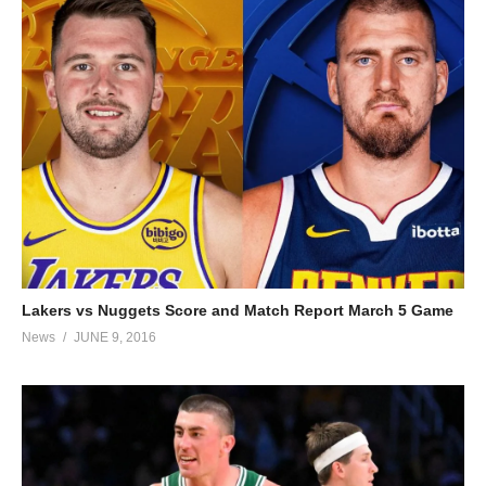
Lakers vs Nuggets Score and Match Report March 5 Game
News
JUNE 9, 2016