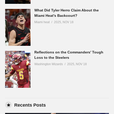
What Did Tyler Herro Claim About the
Miami Heat's Backcourt?
Miami heat
2025, NOV 18
Reflections on the Commanders' Tough
Loss to the Steelers
Washington Wizards
2025, NOV 18
Recents Posts