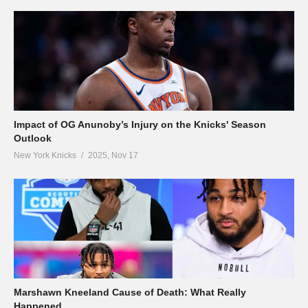
Impact of OG Anunoby’s Injury on the Knicks' Season
Outlook
New York Knicks
2025, Nov 17
Marshawn Kneeland Cause of Death: What Really
Happened