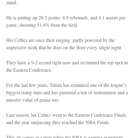
mind.
He is putting up 28.5 points, 8.8 rebounds, and 4.1 assists per
game, shooting 51.6% from the field.
His Celtics are once then surging, partly powered by the
impressive work that he does on the floor every single night.
They have a 9-2 record right now and reclaimed the top spot in
the Eastern Conference.
For the last few years, Tatum has remained one of the league’s
biggest rising stars and has garnered a ton of sustentation and a
massive value of praise too.
Last season, his Celtics went to the Eastern Conference Finals,
and the year surpassing they reached the NBA Finals.
This all comes at a time when the NBA is gaining popularity