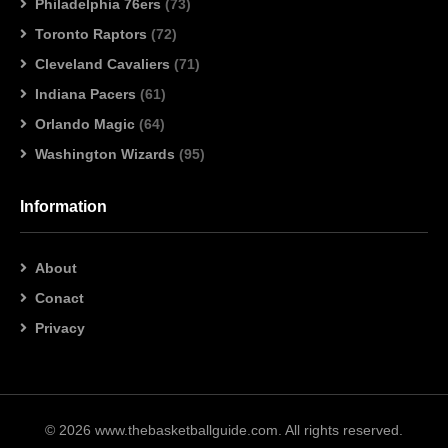
Philadelphia 76ers
(73)
Toronto Raptors
(72)
Cleveland Cavaliers
(71)
Indiana Pacers
(61)
Orlando Magic
(64)
Washington Wizards
(95)
Information
About
Conact
Privacy
© 2026 www.thebasketballguide.com. All rights reserved.