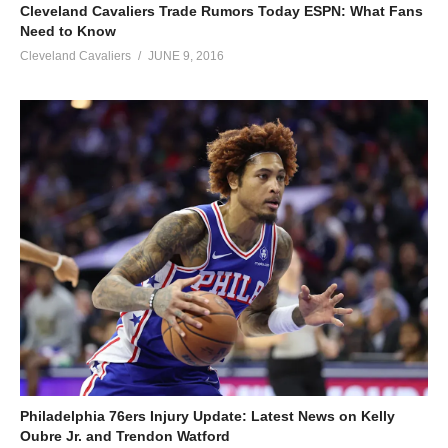
Cleveland Cavaliers Trade Rumors Today ESPN: What Fans
Need to Know
Cleveland Cavaliers
JUNE 9, 2016
Philadelphia 76ers Injury Update: Latest News on Kelly
Oubre Jr. and Trendon Watford