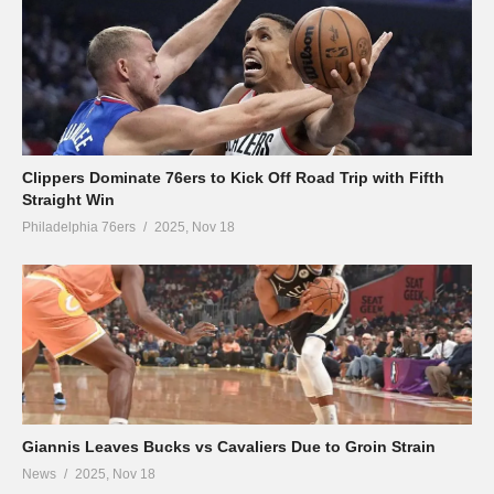
Clippers Dominate 76ers to Kick Off Road Trip with Fifth
Straight Win
Philadelphia 76ers
2025, Nov 18
Giannis Leaves Bucks vs Cavaliers Due to Groin Strain
News
2025, Nov 18