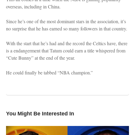
overseas, including in China.
Since he’s one of the most dominant stars in the association, it’s
no surprise that he has earned so many followers in that country.
With the start that he’s had and the record the Celtics have, there
is a endangerment that Tatum could earn a title whispered from
“Cute Bunny” at the end of the year.
He could finally be tabbed “NBA champion.”
You Might Be Interested In