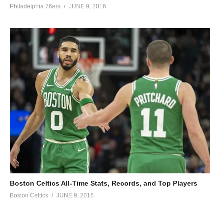
Philadelphia 76ers
JUNE 9, 2016
Boston Celtics All-Time Stats, Records, and Top Players
Boston Celtics
JUNE 9, 2016