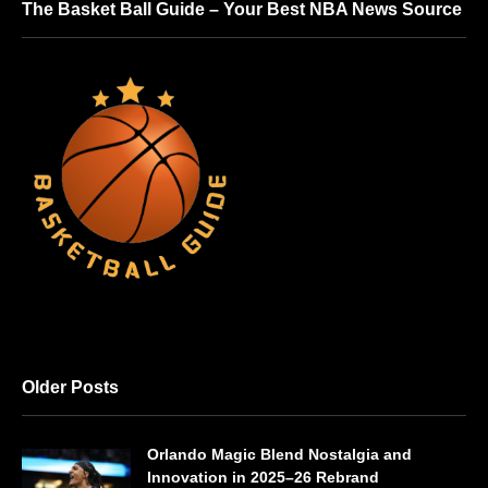
The Basket Ball Guide – Your Best NBA News Source
Older Posts
Orlando Magic Blend Nostalgia and
Innovation in 2025–26 Rebrand