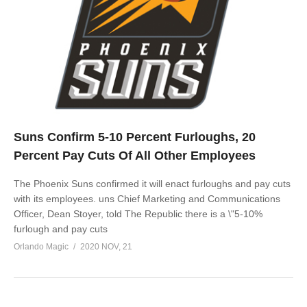
Suns Confirm 5-10 Percent Furloughs, 20
Percent Pay Cuts Of All Other Employees
The Phoenix Suns confirmed it will enact furloughs and pay cuts
with its employees. uns Chief Marketing and Communications
Officer, Dean Stoyer, told The Republic there is a \"5-10%
furlough and pay cuts
Orlando Magic
2020 NOV, 21