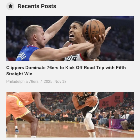
Recents Posts
Clippers Dominate 76ers to Kick Off Road Trip with Fifth
Straight Win
Philadelphia 76ers
2025, Nov 18