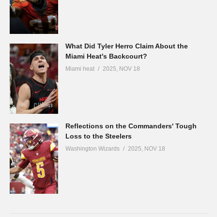
What Did Tyler Herro Claim About the
Miami Heat's Backcourt?
Miami heat
2025, NOV 18
Reflections on the Commanders' Tough
Loss to the Steelers
Washington Wizards
2025, NOV 18