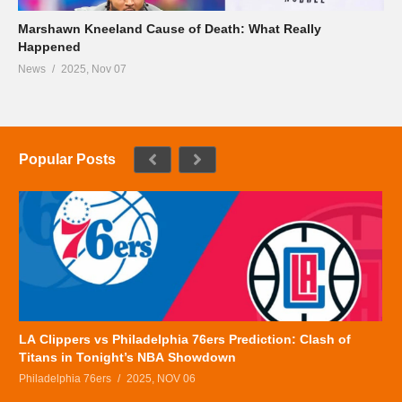
Marshawn Kneeland Cause of Death: What Really
Happened
News
2025, Nov 07
Popular Posts
LA Clippers vs Philadelphia 76ers Prediction: Clash of
Titans in Tonight’s NBA Showdown
Philadelphia 76ers
2025, NOV 06