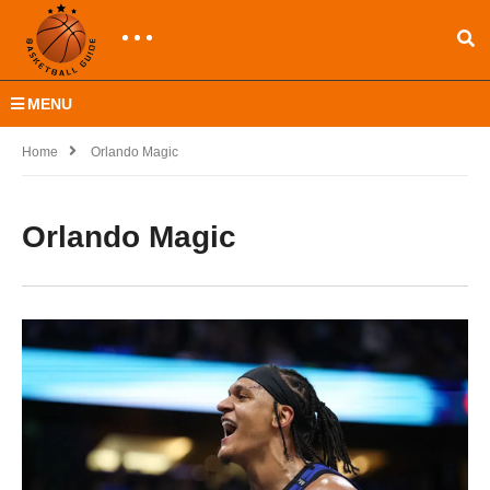
MENU
Home
Orlando Magic
Orlando Magic