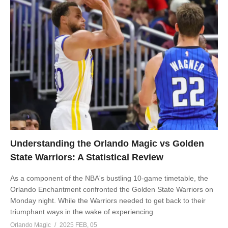
Understanding the Orlando Magic vs Golden
State Warriors: A Statistical Review
As a component of the NBA's bustling 10-game timetable, the
Orlando Enchantment confronted the Golden State Warriors on
Monday night. While the Warriors needed to get back to their
triumphant ways in the wake of experiencing
Orlando Magic
2025 FEB, 05