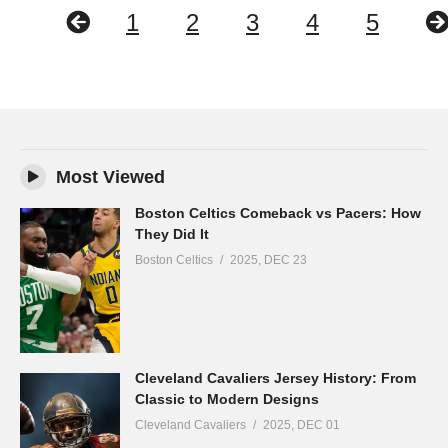
1
2
3
4
5
Most Viewed
Boston Celtics Comeback vs Pacers: How
They Did It
Boston Celtics
2025, DEC 23
Cleveland Cavaliers Jersey History: From
Classic to Modern Designs
Cleveland Cavaliers
2025, DEC 01