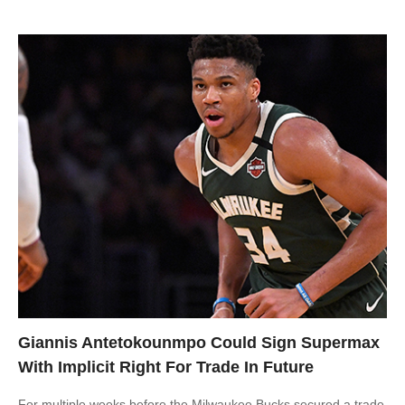
Giannis Antetokounmpo Could Sign Supermax
With Implicit Right For Trade In Future
For multiple weeks before the Milwaukee Bucks secured a trade