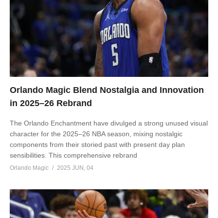
Orlando Magic Blend Nostalgia and Innovation
in 2025–26 Rebrand
The Orlando Enchantment have divulged a strong unused visual
character for the 2025–26 NBA season, mixing nostalgic
components from their storied past with present day plan
sensibilities. This comprehensive rebrand
Orlando Magic
2025 JUN, 04