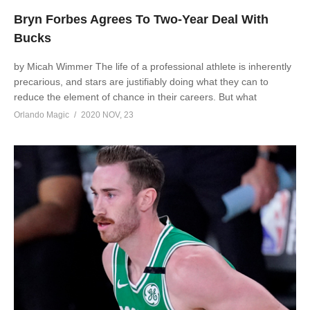
Bryn Forbes Agrees To Two-Year Deal With
Bucks
by Micah Wimmer The life of a professional athlete is inherently
precarious, and stars are justifiably doing what they can to
reduce the element of chance in their careers. But what
Orlando Magic
2020 NOV, 23