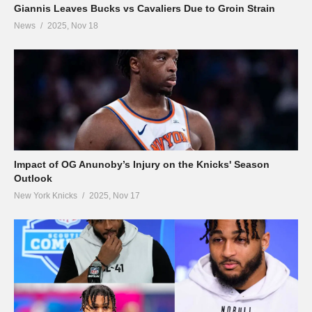
Giannis Leaves Bucks vs Cavaliers Due to Groin Strain
News
2025, Nov 18
Impact of OG Anunoby’s Injury on the Knicks' Season
Outlook
New York Knicks
2025, Nov 17