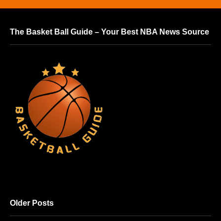
The Basket Ball Guide – Your Best NBA News Source
Older Posts