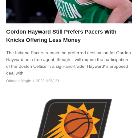
Gordon Hayward Still Prefers Pacers With
Knicks Offering Less Money
The Indiana Pacers remain the preferred destination for Gordon
Hayward as a free agent, though it will require the participation
of the Boston Celtics in a sign-and-trade. Hayward\'s proposed
deal with
Orlando Magic
2020 NOV, 21