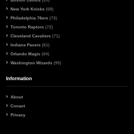
New York Knicks
(68)
Philadelphia 76ers
(73)
Toronto Raptors
(72)
Cleveland Cavaliers
(71)
Indiana Pacers
(61)
Orlando Magic
(64)
Washington Wizards
(95)
Information
About
Conact
Privacy