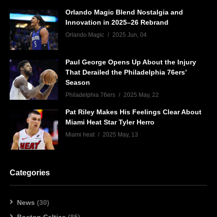
Orlando Magic Blend Nostalgia and
Innovation in 2025–26 Rebrand
Orlando Magic
2025 Jun, 04
Paul George Opens Up About the Injury
That Derailed the Philadelphia 76ers’
Season
Philadelphia 76ers
2025 May, 22
Pat Riley Makes His Feelings Clear About
Miami Heat Star Tyler Herro
Miami heat
2025 May, 13
Categories
News
(30)
Boston Celtics
(85)