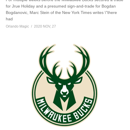
for Jrue Holiday and a presumed sign-and-trade for Bogdan
Bogdanovic, Marc Stein of the New York Times writes \"there
had
Orlando Magic
2020 NOV, 27