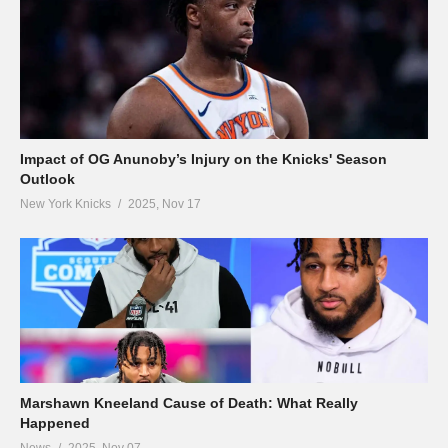
Impact of OG Anunoby’s Injury on the Knicks' Season
Outlook
New York Knicks
2025, Nov 17
Marshawn Kneeland Cause of Death: What Really
Happened
News
2025, Nov 07