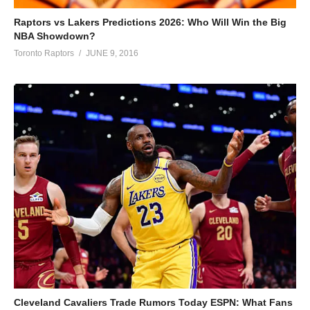
Raptors vs Lakers Predictions 2026: Who Will Win the Big
NBA Showdown?
Toronto Raptors
JUNE 9, 2016
Cleveland Cavaliers Trade Rumors Today ESPN: What Fans