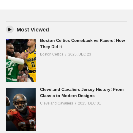
Most Viewed
Boston Celtics Comeback vs Pacers: How
They Did It
Boston Celtics
2025, DEC 23
Cleveland Cavaliers Jersey History: From
Classic to Modern Designs
Cleveland Cavaliers
2025, DEC 01