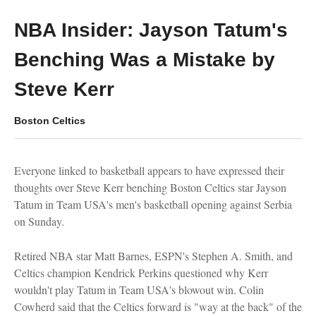
NBA Insider: Jayson Tatum's
Benching Was a Mistake by
Steve Kerr
Boston Celtics
Everyone linked to basketball appears to have expressed their
thoughts over Steve Kerr benching Boston Celtics star Jayson
Tatum in Team USA's men's basketball opening against Serbia
on Sunday.
Retired NBA star Matt Barnes, ESPN's Stephen A. Smith, and
Celtics champion Kendrick Perkins questioned why Kerr
wouldn't play Tatum in Team USA's blowout win. Colin
Cowherd said that the Celtics forward is "way at the back" of the