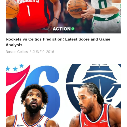
Rockets vs Celtics Prediction: Latest Score and Game
Analysis
Boston Celtics
JUNE 9, 2016