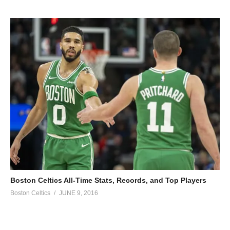
Boston Celtics All-Time Stats, Records, and Top Players
Boston Celtics
JUNE 9, 2016