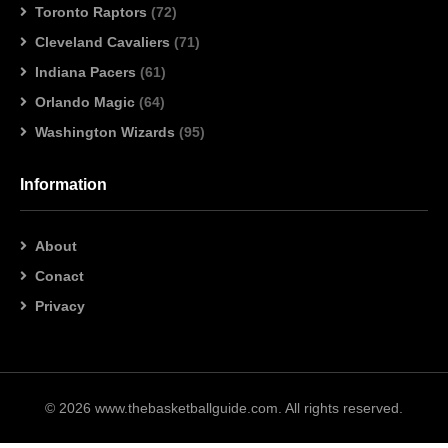
Toronto Raptors
(72)
Cleveland Cavaliers
(71)
Indiana Pacers
(61)
Orlando Magic
(64)
Washington Wizards
(95)
Information
About
Conact
Privacy
© 2026 www.thebasketballguide.com. All rights reserved.