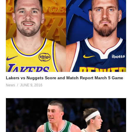
Lakers vs Nuggets Score and Match Report March 5 Game
News
JUNE 9, 2016