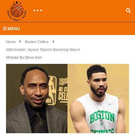
MENU
Home
Boston Celtics
NBA Insider: Jayson Tatum's Benching Was A
Mistake By Steve Kerr