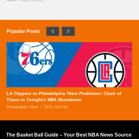
Popular Posts
LA Clippers vs Philadelphia 76ers Prediction: Clash of
Titans in Tonight’s NBA Showdown
Philadelphia 76ers
2025, NOV 06
The Basket Ball Guide – Your Best NBA News Source