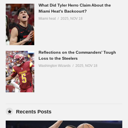
What Did Tyler Herro Claim About the
Miami Heat's Backcourt?
Miami heat
2025, NOV 18
Reflections on the Commanders' Tough
Loss to the Steelers
Washington Wizards
2025, NOV 18
Recents Posts