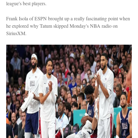
league's best players.
Frank Isola of ESPN brought up a really fascinating point when
he explored why Tatum skipped Monday's NBA radio on
SiriusXM.