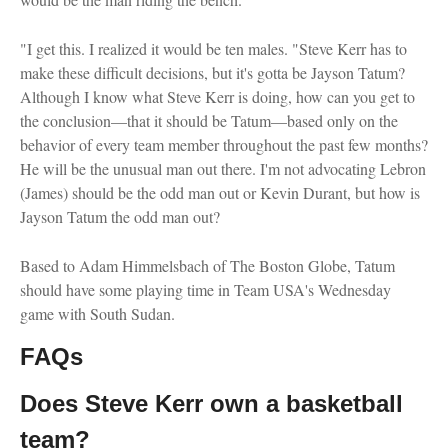
"I get this. I realized it would be ten males. "Steve Kerr has to
make these difficult decisions, but it's gotta be Jayson Tatum?
Although I know what Steve Kerr is doing, how can you get to
the conclusion—that it should be Tatum—based only on the
behavior of every team member throughout the past few months?
He will be the unusual man out there. I'm not advocating Lebron
(James) should be the odd man out or Kevin Durant, but how is
Jayson Tatum the odd man out?
Based to Adam Himmelsbach of The Boston Globe, Tatum
should have some playing time in Team USA's Wednesday
game with South Sudan.
FAQs
Does Steve Kerr own a basketball
team?