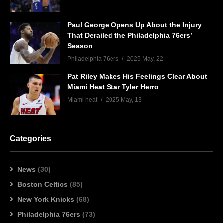
Paul George Opens Up About the Injury
That Derailed the Philadelphia 76ers’
Season
Philadelphia 76ers
2025 May, 22
Pat Riley Makes His Feelings Clear About
Miami Heat Star Tyler Herro
Miami heat
2025 May, 13
Categories
News
(30)
Boston Celtics
(85)
New York Knicks
(68)
Philadelphia 76ers
(73)