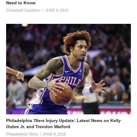
Need to Know
Cleveland Cavaliers
JUNE 9, 2016
Philadelphia 76ers Injury Update: Latest News on Kelly
Oubre Jr. and Trendon Watford
Philadelphia 76ers
JUNE 9, 2016