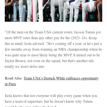
"Of the men on the Team USA current roster, Jayson Tatum got
more MVP votes than any other guy for the (2023–24). Keep
this in mind, Isola advised. "He's coming off a year, or he's just a
few months away from winning an NBA championship when he
was quite near to most likely being the MVP. It turned out to be
Jaylen Brown, not even on the squad, but that's another tale
totally we won't delve into.
Read Also
:
Team USA's Derrick White embraces opportunity
in Paris
Isola knows that not everyone will play every game when you
have a team of superstars, but he doesn't know why Tatum
would be the man riding the bench.