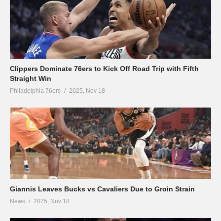
Clippers Dominate 76ers to Kick Off Road Trip with Fifth
Straight Win
Philadelphia 76ers
2025, Nov 18
Giannis Leaves Bucks vs Cavaliers Due to Groin Strain
News
2025, Nov 18