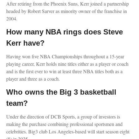
After retiring from the Phoenix Suns, Kerr joined a partnership
headed by Robert Sarver as minority owner of the franchise in
2004.
How many NBA rings does Steve
Kerr have?
Having won five NBA Championships throughout a 15-year
playing career, Kerr holds nine titles either as a player or coach
and is the first ever to win at least three NBA titles both as a
player and three as a coach.
Who owns the Big 3 basketball
team?
Under the direction of DCB Sports, a group of investors is
making the purchase combining professional sportsmen and
celebrities. Big3 club Los Angeles-based will start season eight
(8) in 2025.