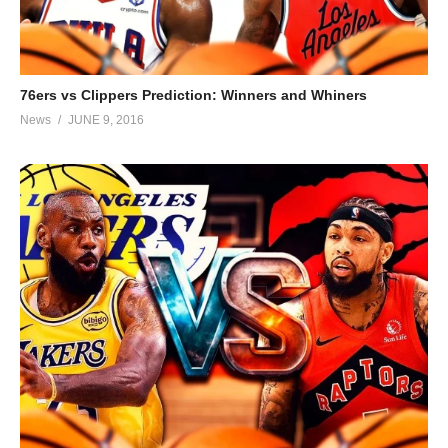
76ers vs Clippers Prediction: Winners and Whiners
News
JUNE 9, 2016