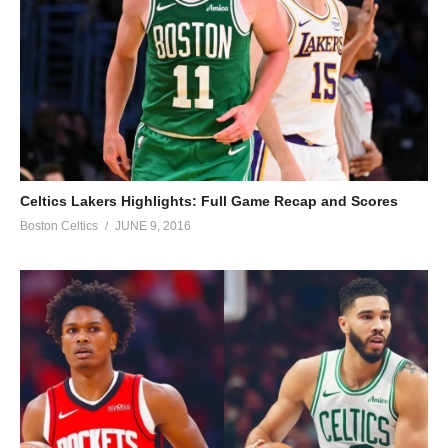
Celtics Lakers Highlights: Full Game Recap and Scores
Boston Celtics
JUNE 9, 2016