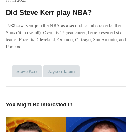
Did Steve Kerr play NBA?
1988 saw Kerr join the NBA as a second round choice for the
Suns (50th overall). Over his 15-year career, he represented six
teams: Phoenix, Cleveland, Orlando, Chicago, San Antonio, and
Portland.
Steve Kerr
Jayson Tatum
You Might Be Interested In