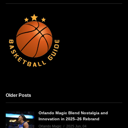
Older Posts
Orlando Magic Blend Nostalgia and
Innovation in 2025–26 Rebrand
Orlando Magic
2025 Jun, 04