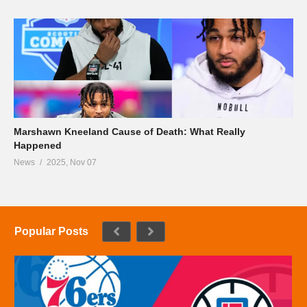
Marshawn Kneeland Cause of Death: What Really
Happened
News
2025, Nov 07
Popular Posts