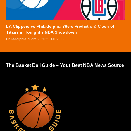
LA Clippers vs Philadelphia 76ers Prediction: Clash of
Titans in Tonight’s NBA Showdown
Philadelphia 76ers
2025, NOV 06
The Basket Ball Guide – Your Best NBA News Source