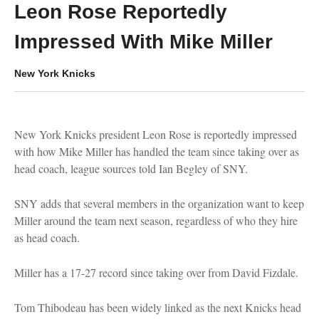
Leon Rose Reportedly
Impressed With Mike Miller
New York Knicks
New York Knicks president Leon Rose is reportedly impressed
with how Mike Miller has handled the team since taking over as
head coach, league sources told Ian Begley of SNY.
SNY adds that several members in the organization want to keep
Miller around the team next season, regardless of who they hire
as head coach.
Miller has a 17-27 record since taking over from David Fizdale.
Tom Thibodeau has been widely linked as the next Knicks head