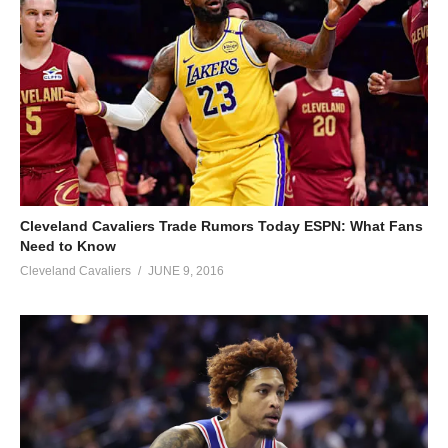
Cleveland Cavaliers Trade Rumors Today ESPN: What Fans
Need to Know
Cleveland Cavaliers
JUNE 9, 2016