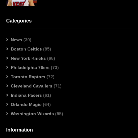
Categories
News
(30)
Boston Celtics
(85)
New York Knicks
(68)
Philadelphia 76ers
(73)
Toronto Raptors
(72)
Cleveland Cavaliers
(71)
Indiana Pacers
(61)
Orlando Magic
(64)
Washington Wizards
(95)
Information