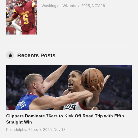
Washington Wizards
2025, NOV 18
Recents Posts
Clippers Dominate 76ers to Kick Off Road Trip with Fifth
Straight Win
Philadelphia 76ers
2025, Nov 18