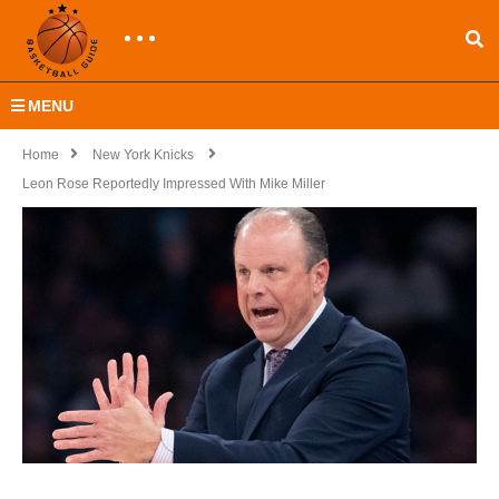
MENU
Home
New York Knicks
Leon Rose Reportedly Impressed With Mike Miller