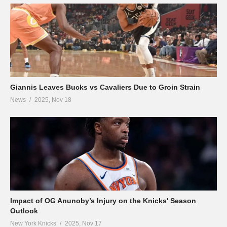
Giannis Leaves Bucks vs Cavaliers Due to Groin Strain
News
2025, Nov 18
Impact of OG Anunoby’s Injury on the Knicks' Season
Outlook
New York Knicks
2025, Nov 17