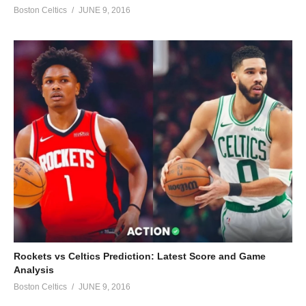
Boston Celtics
JUNE 9, 2016
Rockets vs Celtics Prediction: Latest Score and Game
Analysis
Boston Celtics
JUNE 9, 2016