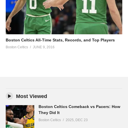
Boston Celtics All-Time Stats, Records, and Top Players
Boston Celtics
JUNE 9, 2016
Most Viewed
Boston Celtics Comeback vs Pacers: How
They Did It
Boston Celtics
2025, DEC 23