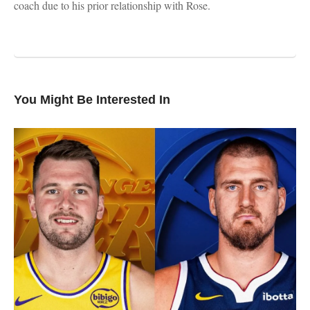
coach due to his prior relationship with Rose.
You Might Be Interested In