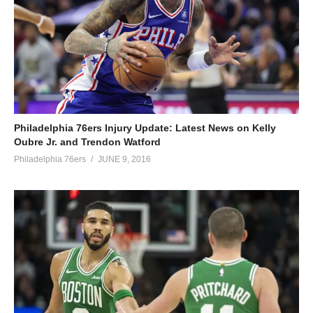
Philadelphia 76ers Injury Update: Latest News on Kelly
Oubre Jr. and Trendon Watford
Philadelphia 76ers
JUNE 9, 2016