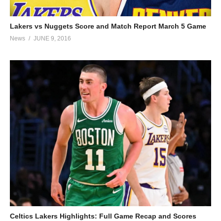
Lakers vs Nuggets Score and Match Report March 5 Game
News
JUNE 9, 2016
Celtics Lakers Highlights: Full Game Recap and Scores