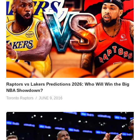
Raptors vs Lakers Predictions 2026: Who Will Win the Big
NBA Showdown?
Toronto Raptors
JUNE 9, 2016