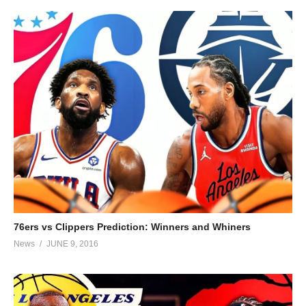
76ers vs Clippers Prediction: Winners and Whiners
News
JUNE 9, 2016