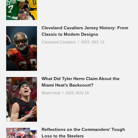
Cleveland Cavaliers Jersey History: From
Classic to Modern Designs
Cleveland Cavaliers
2025, DEC 01
What Did Tyler Herro Claim About the
Miami Heat's Backcourt?
Miami heat
2025, NOV 18
Reflections on the Commanders' Tough
Loss to the Steelers