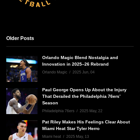
Older Posts
Orlando Magic Blend Nostalgia and
Innovation in 2025–26 Rebrand
Orlando Magic
2025 Jun, 04
Paul George Opens Up About the Injury
That Derailed the Philadelphia 76ers’
Season
Philadelphia 76ers
2025 May, 22
Pat Riley Makes His Feelings Clear About
Miami Heat Star Tyler Herro
Miami heat
2025 May, 13