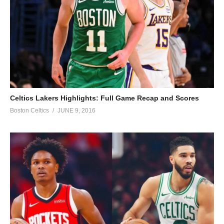
Celtics Lakers Highlights: Full Game Recap and Scores
Boston Celtics
JUNE 9, 2016