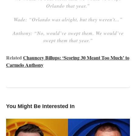
Orlando that year.”
Wade: “Orlando was alright, but they weren’t…”
Anthony: “No, would’ve swept them. We would’ve
swept them that year.”
Related
Chauncey Billups: ‘Scoring 30 Meant Too Much’ to
Carmelo Anthony
You Might Be Interested In