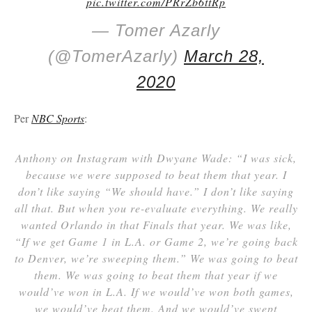
pic.twitter.com/PRrZb6ttRp
— Tomer Azarly
(@TomerAzarly)
March 28,
2020
Per
NBC Sports
:
Anthony on Instagram with Dwyane Wade: “I was sick,
because we were supposed to beat them that year. I
don’t like saying “We should have.” I don’t like saying
all that. But when you re-evaluate everything. We really
wanted Orlando in that Finals that year. We was like,
“If we get Game 1 in L.A. or Game 2, we’re going back
to Denver, we’re sweeping them.” We was going to beat
them. We was going to beat them that year if we
would’ve won in L.A. If we would’ve won both games,
we would’ve beat them. And we would’ve swept