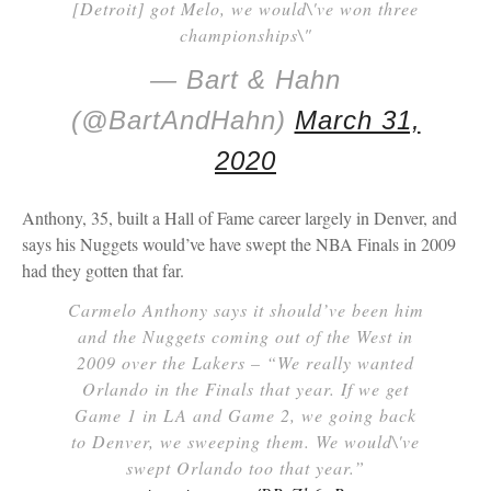
[Detroit] got Melo, we would\'ve won three
championships\"
— Bart & Hahn
(@BartAndHahn)
March 31,
2020
Anthony, 35, built a Hall of Fame career largely in Denver, and
says his Nuggets would’ve have swept the NBA Finals in 2009
had they gotten that far.
Carmelo Anthony says it should’ve been him
and the Nuggets coming out of the West in
2009 over the Lakers – “We really wanted
Orlando in the Finals that year. If we get
Game 1 in LA and Game 2, we going back
to Denver, we sweeping them. We would\'ve
swept Orlando too that year.”