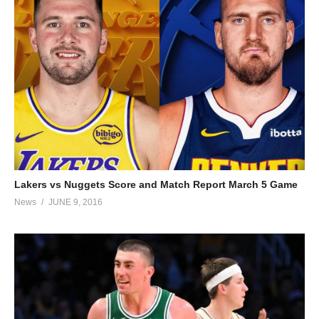
Lakers vs Nuggets Score and Match Report March 5 Game
News
JUNE 9, 2016