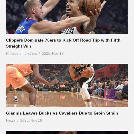
Clippers Dominate 76ers to Kick Off Road Trip with Fifth
Straight Win
Philadelphia 76ers
2025, Nov 18
Giannis Leaves Bucks vs Cavaliers Due to Groin Strain
News
2025, Nov 18