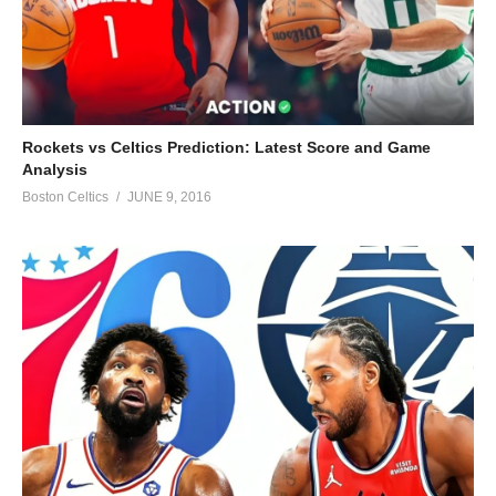
Rockets vs Celtics Prediction: Latest Score and Game
Analysis
Boston Celtics
JUNE 9, 2016