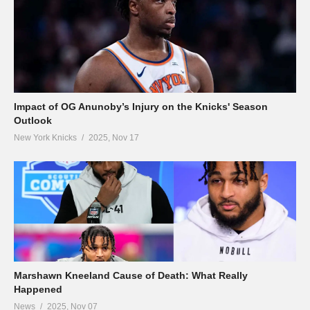
Impact of OG Anunoby’s Injury on the Knicks' Season
Outlook
New York Knicks
2025, Nov 17
Marshawn Kneeland Cause of Death: What Really
Happened
News
2025, Nov 07