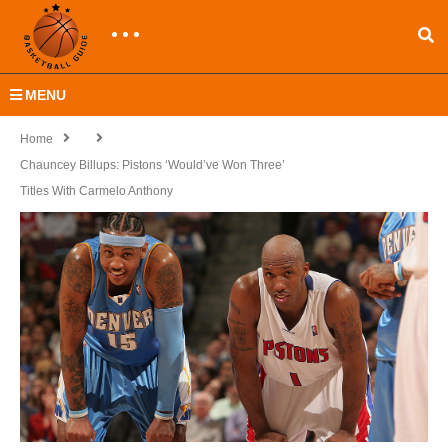
MENU
Home
Chauncey Billups: Pistons ‘Would’ve Won Three’
Titles With Carmelo Anthony