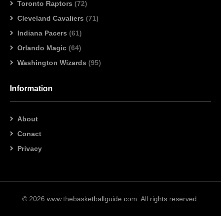
Toronto Raptors
(72)
Cleveland Cavaliers
(71)
Indiana Pacers
(61)
Orlando Magic
(64)
Washington Wizards
(95)
Information
About
Conact
Privacy
© 2026 www.thebasketballguide.com. All rights reserved.