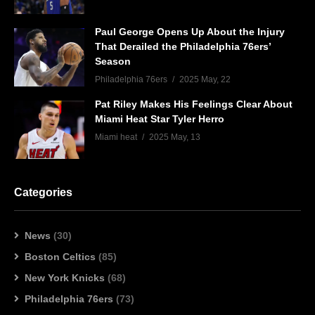
Paul George Opens Up About the Injury
That Derailed the Philadelphia 76ers’
Season
Philadelphia 76ers
2025 May, 22
Pat Riley Makes His Feelings Clear About
Miami Heat Star Tyler Herro
Miami heat
2025 May, 13
Categories
News
(30)
Boston Celtics
(85)
New York Knicks
(68)
Philadelphia 76ers
(73)