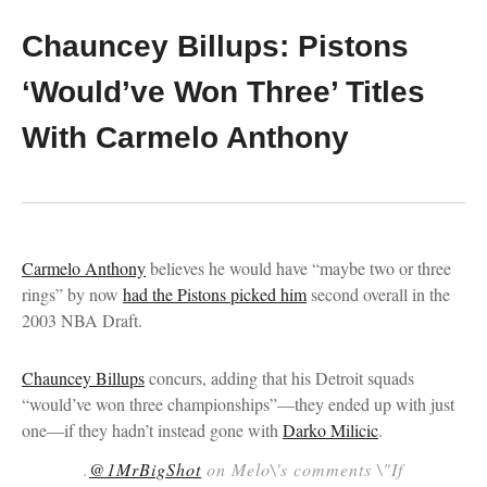
Chauncey Billups: Pistons
‘Would’ve Won Three’ Titles
With Carmelo Anthony
Carmelo Anthony
believes he would have “maybe two or three
rings” by now
had the Pistons picked him
second overall in the
2003 NBA Draft.
Chauncey Billups
concurs, adding that his Detroit squads
“would’ve won three championships”—they ended up with just
one—if they hadn’t instead gone with
Darko Milicic
.
.
@1MrBigShot
on Melo\'s comments \"If