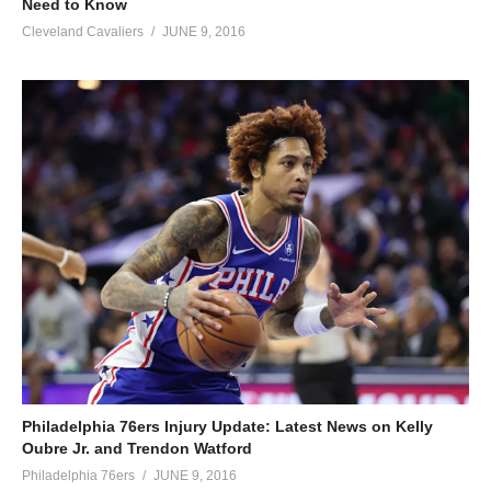
Need to Know
Cleveland Cavaliers
JUNE 9, 2016
Philadelphia 76ers Injury Update: Latest News on Kelly
Oubre Jr. and Trendon Watford
Philadelphia 76ers
JUNE 9, 2016