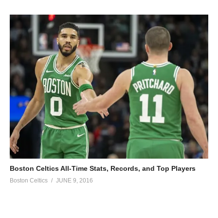
Boston Celtics All-Time Stats, Records, and Top Players
Boston Celtics
JUNE 9, 2016