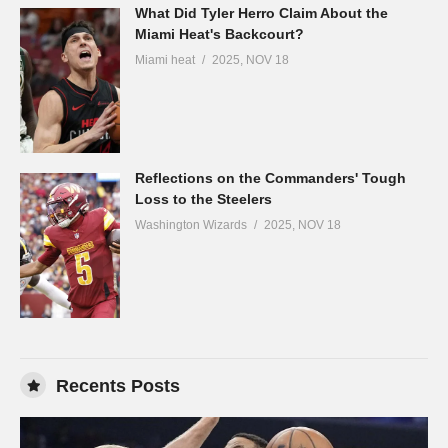
What Did Tyler Herro Claim About the
Miami Heat's Backcourt?
Miami heat
2025, NOV 18
Reflections on the Commanders' Tough
Loss to the Steelers
Washington Wizards
2025, NOV 18
Recents Posts