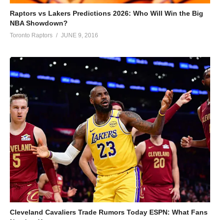
Raptors vs Lakers Predictions 2026: Who Will Win the Big
NBA Showdown?
Toronto Raptors
JUNE 9, 2016
Cleveland Cavaliers Trade Rumors Today ESPN: What Fans