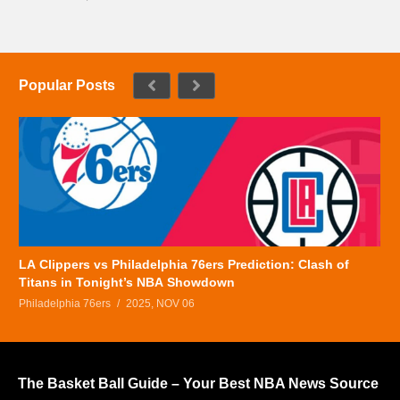
Popular Posts
LA Clippers vs Philadelphia 76ers Prediction: Clash of
Titans in Tonight’s NBA Showdown
Philadelphia 76ers
2025, NOV 06
The Basket Ball Guide – Your Best NBA News Source