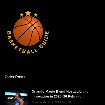
Older Posts
Orlando Magic Blend Nostalgia and
Innovation in 2025–26 Rebrand
Orlando Magic
2025 Jun, 04