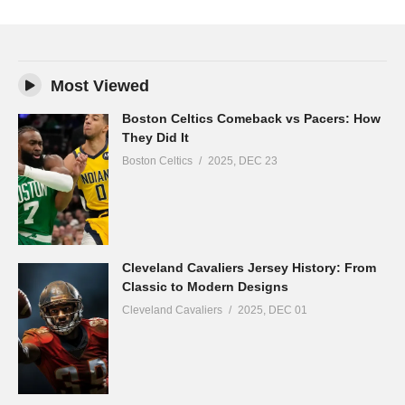
Most Viewed
Boston Celtics Comeback vs Pacers: How
They Did It
Boston Celtics
2025, DEC 23
Cleveland Cavaliers Jersey History: From
Classic to Modern Designs
Cleveland Cavaliers
2025, DEC 01