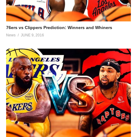
76ers vs Clippers Prediction: Winners and Whiners
News
JUNE 9, 2016