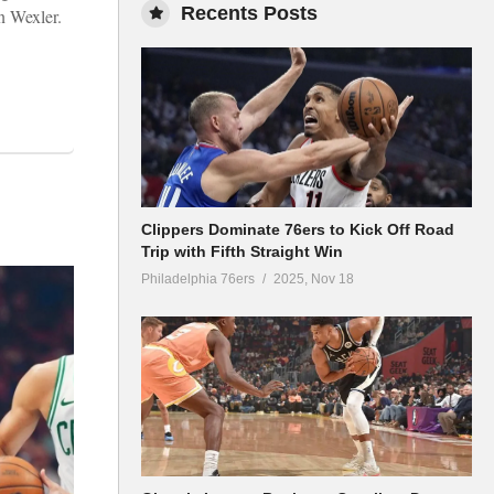
Recents Posts
on Wexler.
Clippers Dominate 76ers to Kick Off Road
Trip with Fifth Straight Win
Philadelphia 76ers
2025, Nov 18