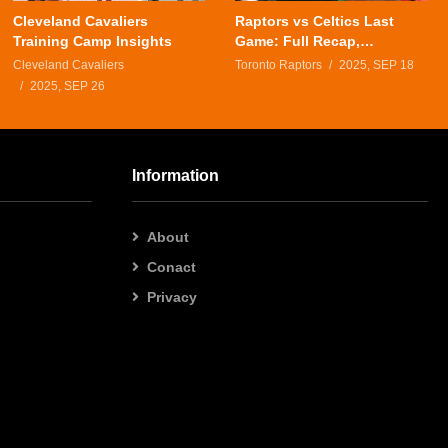
Cleveland Cavaliers
Raptors vs Celtics Last
Training Camp Insights
Game: Full Recap,
Highlights & Analysis
Cleveland Cavaliers
Toronto Raptors
2025, SEP 18
2025, SEP 26
Information
About
Conact
Privacy