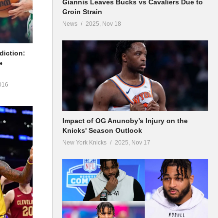
Giannis Leaves Bucks vs Cavaliers Due to
Groin Strain
News
2025, Nov 18
diction:
e
016
Impact of OG Anunoby’s Injury on the
Knicks' Season Outlook
New York Knicks
2025, Nov 17