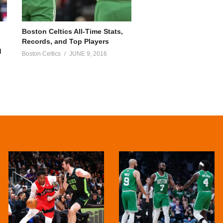
Boston Celtics All-Time Stats,
Records, and Top Players
d
Boston Celtics
JUNE 9, 2016