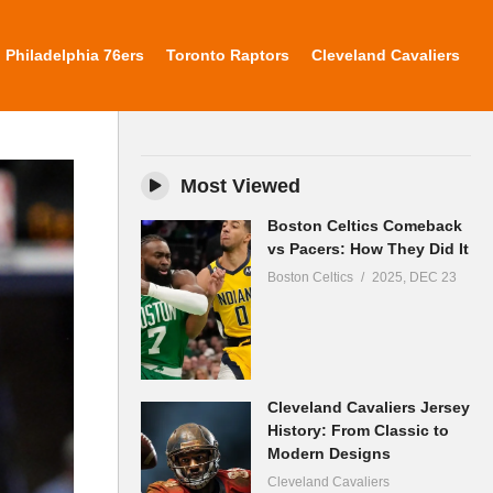
Philadelphia 76ers
Toronto Raptors
Cleveland Cavaliers
Most Viewed
Boston Celtics Comeback
vs Pacers: How They Did It
Boston Celtics
2025, DEC 23
Cleveland Cavaliers Jersey
History: From Classic to
Modern Designs
Cleveland Cavaliers