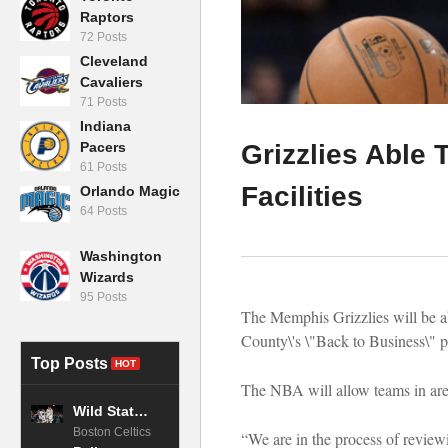
Raptors
72 Posts
Cleveland
Cavaliers
71 Posts
Indiana
Pacers
Grizzlies Able 
61 Posts
Facilities
Orlando Magic
64 Posts
Washington
Wizards
95 Posts
The Memphis Grizzlies will be abl
County\'s \"Back to Business\" p
Top Posts
HOT
The NBA will allow teams in areas
Wild Stats Show Clear Advantage for Celtics vs. Magic Entering Playoffs
Boston Celtics
“We are in the process of review