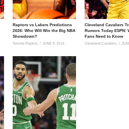
Raptors vs Lakers Predictions
Cleveland Cavaliers T
2026: Who Will Win the Big NBA
Rumors Today ESPN: 
Showdown?
Fans Need to Know
Toronto Raptors
JUNE 9, 2016
Cleveland Cavaliers
JUNE