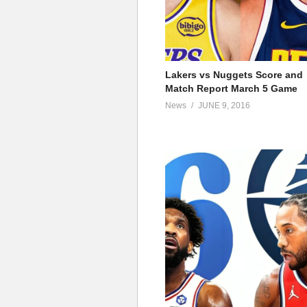
Lakers vs Nuggets Score and
Match Report March 5 Game
News
JUNE 9, 2016