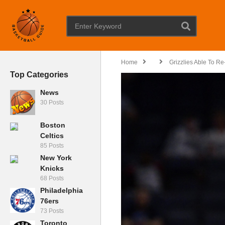
Home
Grizzlies Able To Re
Top Categories
News
30 Posts
Boston
Celtics
85 Posts
New York
Knicks
68 Posts
Philadelphia
76ers
73 Posts
Toronto