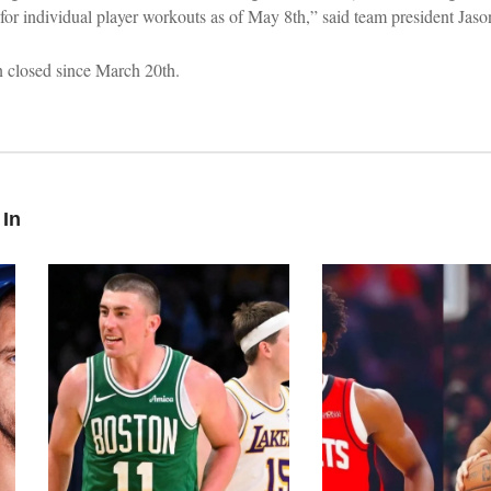
es for individual player workouts as of May 8th,” said team president Jas
en closed since March 20th.
 In