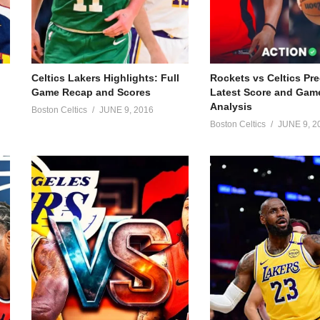
Celtics Lakers Highlights: Full
Rockets vs Celtics Pre
Game Recap and Scores
Latest Score and Gam
Analysis
Boston Celtics
JUNE 9, 2016
Boston Celtics
JUNE 9, 2