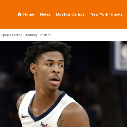
Home
News
Boston Celtics
New York Knicks
-Open Practice, Training Facilities