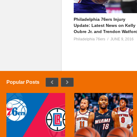
Philadelphia 76ers Injury
Update: Latest News on Kelly
Oubre Jr. and Trendon Watfor
Philadelphia 76ers
JUNE 9, 2016
Popular Posts