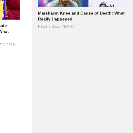
Marshawn Kneeland Cause of Death: What
Really Happened
rade
News
2025, Nov 07
What
 9, 2016