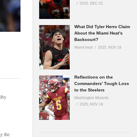
2025, DEC 01
What Did Tyler Herro Claim
About the Miami Heat's
Backcourt?
Miami heat
2025, NOV 18
Reflections on the
Commanders' Tough Loss
to the Steelers
elby
Washington Wizards
2025, NOV 18
g the