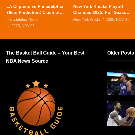
LA Clippers vs Philadelphia
New York Knicks Playoff
76ers Prediction: Clash of
Chances 2025: Full Season
Titans in Tonight’s NBA
Outlook
Philadelphia 76ers
New York Knicks
2025, NOV 04
Showdown
2025, NOV 06
The Basket Ball Guide – Your Best
Older Posts
NBA News Source