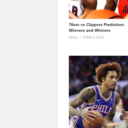
76ers vs Clippers Prediction:
Winners and Whiners
News
JUNE 9, 2016