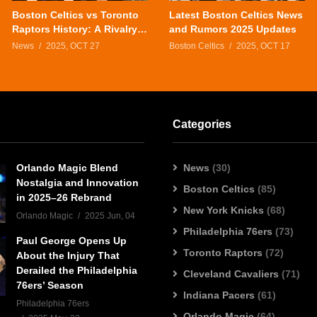
Boston Celtics vs Toronto
Latest Boston Celtics News
Raptors History: A Rivalry
and Rumors 2025 Updates
That Defines the Eastern
News
2025, OCT 27
Boston Celtics
2025, OCT 17
Conference
Categories
Orlando Magic Blend
News
(30)
Nostalgia and Innovation
Boston Celtics
(85)
in 2025–26 Rebrand
New York Knicks
(68)
Orlando Magic
2025 Jun, 04
Philadelphia 76ers
(73)
Paul George Opens Up
Toronto Raptors
(72)
About the Injury That
Derailed the Philadelphia
Cleveland Cavaliers
(71)
76ers’ Season
Indiana Pacers
(61)
Philadelphia 76ers
Orlando Magic
(64)