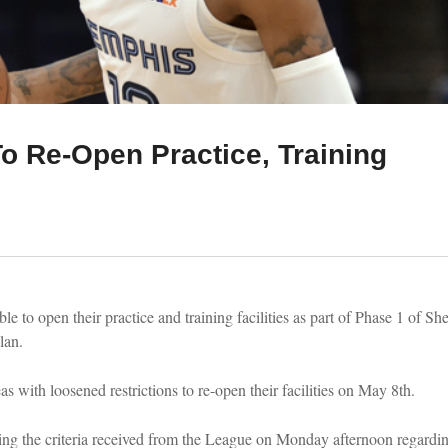
To Re-Open Practice, Training
e to open their practice and training facilities as part of Phase 1 of Sh
lan.
 with loosened restrictions to re-open their facilities on May 8th.
ing the criteria received from the League on Monday afternoon regardin