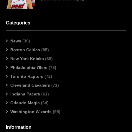
Categories
News
(30)
Boston Celtics
(85)
New York Knicks
(68)
Philadelphia 76ers
(73)
Toronto Raptors
(72)
Cleveland Cavaliers
(71)
Indiana Pacers
(61)
Orlando Magic
(64)
Washington Wizards
(95)
Information