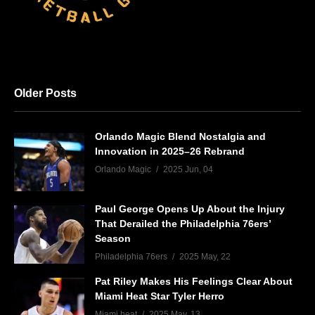
Older Posts
Orlando Magic Blend Nostalgia and
Innovation in 2025–26 Rebrand
Orlando Magic
2025 Jun, 04
Paul George Opens Up About the Injury
That Derailed the Philadelphia 76ers’
Season
Philadelphia 76ers
2025 May, 22
Pat Riley Makes His Feelings Clear About
Miami Heat Star Tyler Herro
Miami heat
2025 May, 13