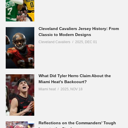
Cleveland Cavaliers Jersey History: From
Classic to Modern Designs
Cleveland Cavaliers
2025, DEC 01
What Did Tyler Herro Claim About the
Miami Heat's Backcourt?
Miami heat
2025, NOV 18
Reflections on the Commanders' Tough