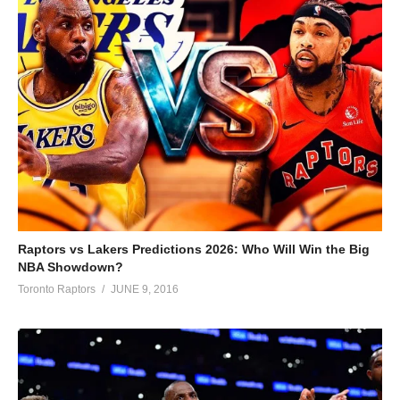
Raptors vs Lakers Predictions 2026: Who Will Win the Big
NBA Showdown?
Toronto Raptors
JUNE 9, 2016