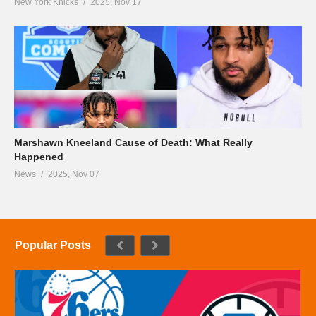
New York Knicks
2025, Nov 17
Marshawn Kneeland Cause of Death: What Really
Happened
News
2025, Nov 07
Popular Posts