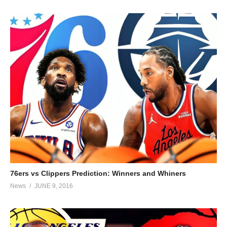
76ers vs Clippers Prediction: Winners and Whiners
News
JUNE 9, 2016