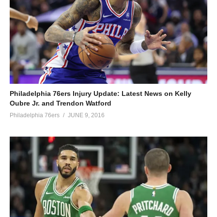
Philadelphia 76ers Injury Update: Latest News on Kelly
Oubre Jr. and Trendon Watford
Philadelphia 76ers
JUNE 9, 2016