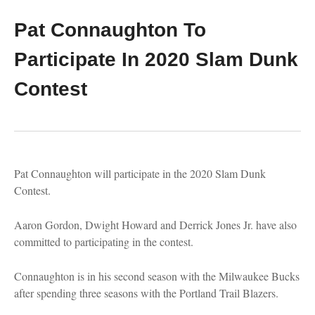
Pat Connaughton To
Participate In 2020 Slam Dunk
Contest
Pat Connaughton will participate in the 2020 Slam Dunk
Contest.
Aaron Gordon, Dwight Howard and Derrick Jones Jr. have also
committed to participating in the contest.
Connaughton is in his second season with the Milwaukee Bucks
after spending three seasons with the Portland Trail Blazers.