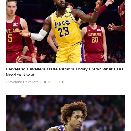
Cleveland Cavaliers Trade Rumors Today ESPN: What Fans
Need to Know
Cleveland Cavaliers
JUNE 9, 2016