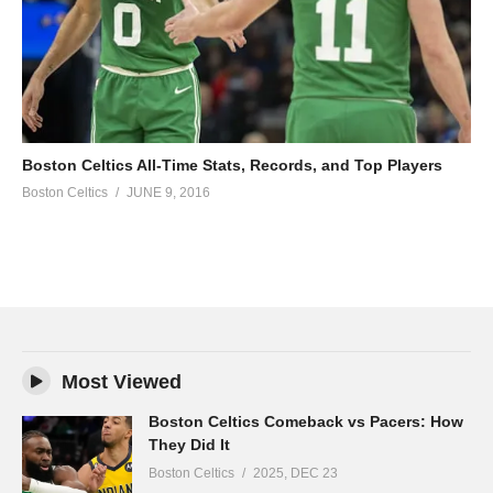
Boston Celtics All-Time Stats, Records, and Top Players
Boston Celtics
JUNE 9, 2016
Most Viewed
Boston Celtics Comeback vs Pacers: How
They Did It
Boston Celtics
2025, DEC 23