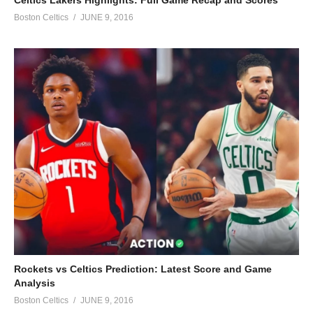
Boston Celtics
JUNE 9, 2016
Rockets vs Celtics Prediction: Latest Score and Game
Analysis
Boston Celtics
JUNE 9, 2016