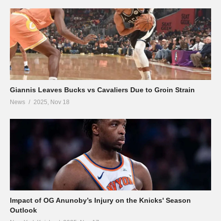
Giannis Leaves Bucks vs Cavaliers Due to Groin Strain
News
2025, Nov 18
Impact of OG Anunoby’s Injury on the Knicks' Season
Outlook