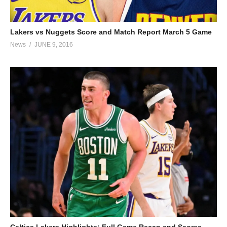
Lakers vs Nuggets Score and Match Report March 5 Game
News
JUNE 9, 2016
Celtics Lakers Highlights: Full Game Recap and Scores