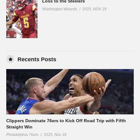
Loss to the Steelers
Washington Wizards
2025, NOV 18
Recents Posts
Clippers Dominate 76ers to Kick Off Road Trip with Fifth
Straight Win
Philadelphia 76ers
2025, Nov 18