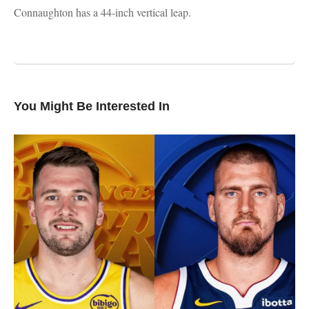
Connaughton has a 44-inch vertical leap.
You Might Be Interested In