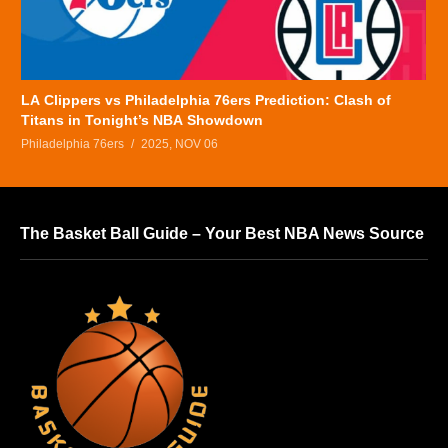
LA Clippers vs Philadelphia 76ers Prediction: Clash of
Titans in Tonight’s NBA Showdown
Philadelphia 76ers
2025, NOV 06
The Basket Ball Guide – Your Best NBA News Source