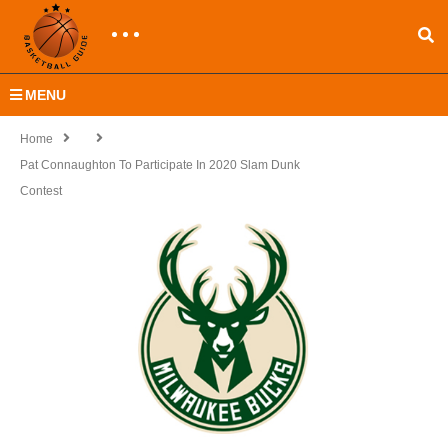
MENU
Home
Pat Connaughton To Participate In 2020 Slam Dunk
Contest