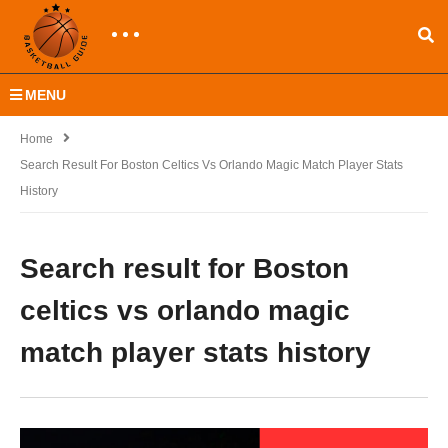
MENU
Home
Search Result For Boston Celtics Vs Orlando Magic Match Player Stats
History
Search result for Boston
celtics vs orlando magic
match player stats history