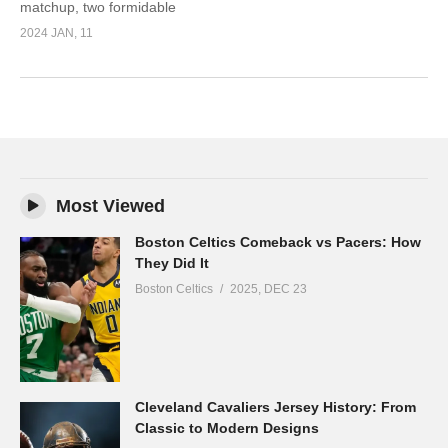
matchup, two formidable
2024 JAN, 11
Most Viewed
Boston Celtics Comeback vs Pacers: How
They Did It
Boston Celtics
2025, DEC 23
Cleveland Cavaliers Jersey History: From
Classic to Modern Designs