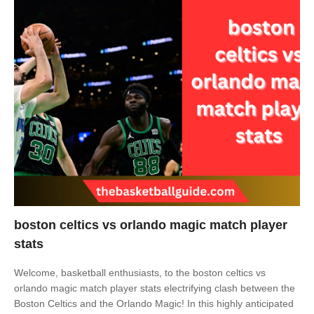
boston celtics vs orlando magic match player
stats
Welcome, basketball enthusiasts, to the boston celtics vs
orlando magic match player stats electrifying clash between the
Boston Celtics and the Orlando Magic! In this highly anticipated