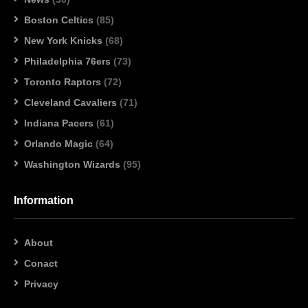
Boston Celtics
(85)
New York Knicks
(68)
Philadelphia 76ers
(73)
Toronto Raptors
(72)
Cleveland Cavaliers
(71)
Indiana Pacers
(61)
Orlando Magic
(64)
Washington Wizards
(95)
Information
About
Conact
Privacy