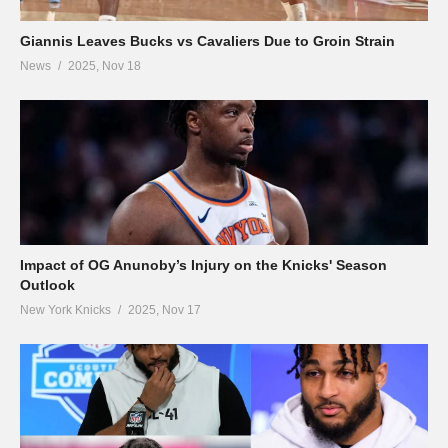
Giannis Leaves Bucks vs Cavaliers Due to Groin Strain
News
2025, Nov 18
Impact of OG Anunoby’s Injury on the Knicks' Season
Outlook
New York Knicks
2025, Nov 17