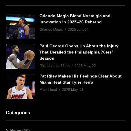
Orlando Magic Blend Nostalgia and
Innovation in 2025–26 Rebrand
Orlando Magic
2025 Jun, 04
Paul George Opens Up About the Injury
That Derailed the Philadelphia 76ers’
Season
Philadelphia 76ers
2025 May, 22
Pat Riley Makes His Feelings Clear About
Miami Heat Star Tyler Herro
Miami heat
2025 May, 13
Categories
News
(30)