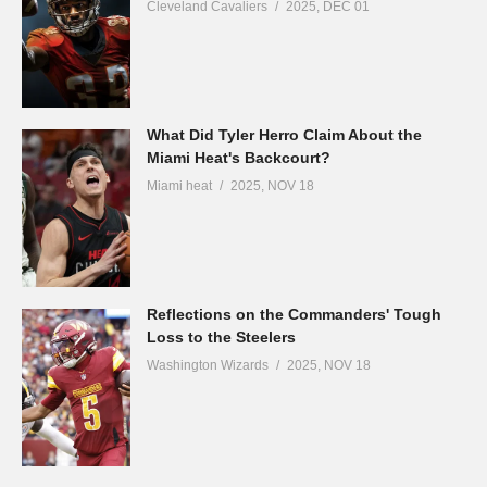
Cleveland Cavaliers
2025, DEC 01
What Did Tyler Herro Claim About the
Miami Heat's Backcourt?
Miami heat
2025, NOV 18
Reflections on the Commanders' Tough
Loss to the Steelers
Washington Wizards
2025, NOV 18