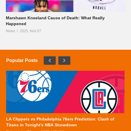
Marshawn Kneeland Cause of Death: What Really
Happened
News
2025, Nov 07
Popular Posts
LA Clippers vs Philadelphia 76ers Prediction: Clash of
Titans in Tonight’s NBA Showdown