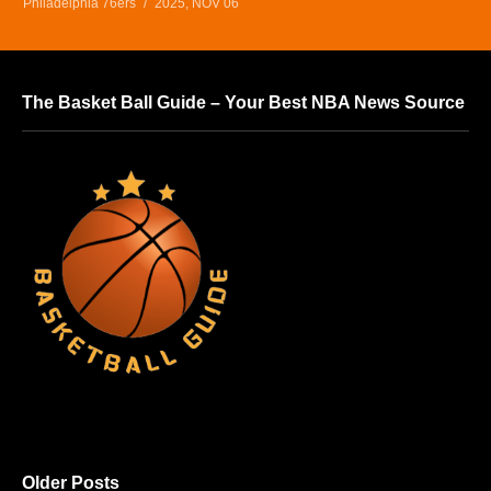
Philadelphia 76ers
2025, NOV 06
The Basket Ball Guide – Your Best NBA News Source
Older Posts