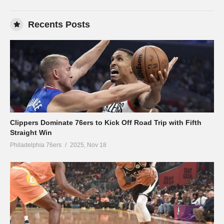
Recents Posts
Clippers Dominate 76ers to Kick Off Road Trip with Fifth
Straight Win
Philadelphia 76ers
2025, Nov 18