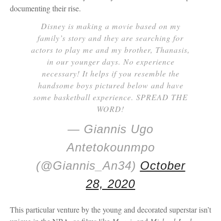
documenting their rise.
Disney is making a movie based on my
family’s story and they are searching for
actors to play me and my brother, Thanasis,
in our younger days. No experience
necessary! It helps if you resemble the
handsome boys pictured below and have
some basketball experience. SPREAD THE
WORD!
— Giannis Ugo
Antetokounmpo
(@Giannis_An34)
October
28, 2020
This particular venture by the young and decorated superstar isn’t