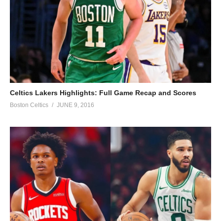
Celtics Lakers Highlights: Full Game Recap and Scores
Boston Celtics
JUNE 9, 2016