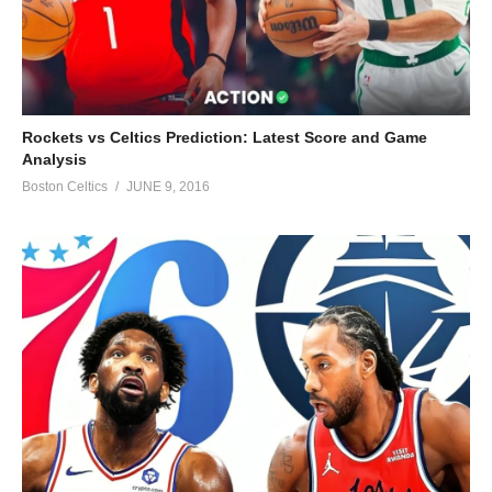
Rockets vs Celtics Prediction: Latest Score and Game
Analysis
Boston Celtics
JUNE 9, 2016