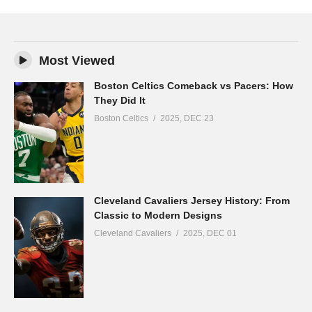
Most Viewed
Boston Celtics Comeback vs Pacers: How
They Did It
Boston Celtics
2025, DEC 23
Cleveland Cavaliers Jersey History: From
Classic to Modern Designs
Cleveland Cavaliers
2025, DEC 01