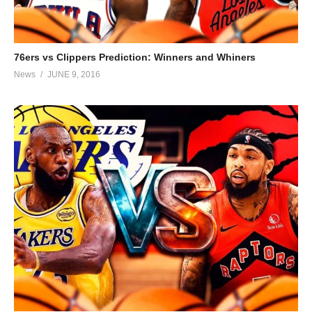
76ers vs Clippers Prediction: Winners and Whiners
News
JUNE 9, 2016