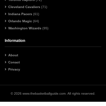
Cleveland Cavaliers
(71)
Indiana Pacers
(61)
Orlando Magic
(64)
Washington Wizards
(95)
Information
About
Conact
Privacy
© 2026 www.thebasketballguide.com. All rights reserved.