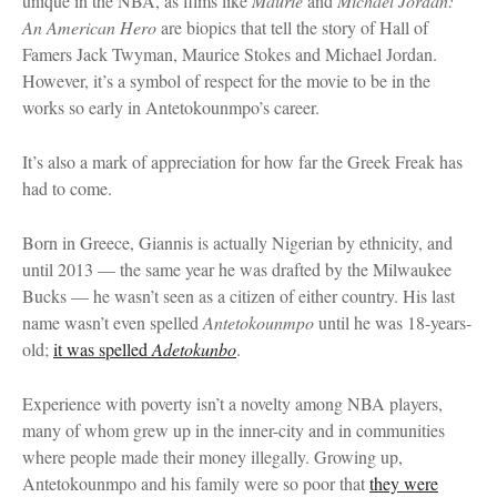
unique in the NBA, as films like
Maurie
and
Michael Jordan:
An American Hero
are biopics that tell the story of Hall of
Famers Jack Twyman, Maurice Stokes and Michael Jordan.
However, it’s a symbol of respect for the movie to be in the
works so early in Antetokounmpo’s career.
It’s also a mark of appreciation for how far the Greek Freak has
had to come.
Born in Greece, Giannis is actually Nigerian by ethnicity, and
until 2013 — the same year he was drafted by the Milwaukee
Bucks — he wasn’t seen as a citizen of either country. His last
name wasn’t even spelled
Antetokounmpo
until he was 18-years-
old;
it was spelled
Adetokunbo
.
Experience with poverty isn’t a novelty among NBA players,
many of whom grew up in the inner-city and in communities
where people made their money illegally. Growing up,
Antetokounmpo and his family were so poor that
they were