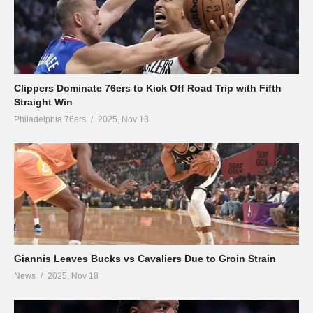
Clippers Dominate 76ers to Kick Off Road Trip with Fifth
Straight Win
Philadelphia 76ers
2025, Nov 18
Giannis Leaves Bucks vs Cavaliers Due to Groin Strain
News
2025, Nov 18