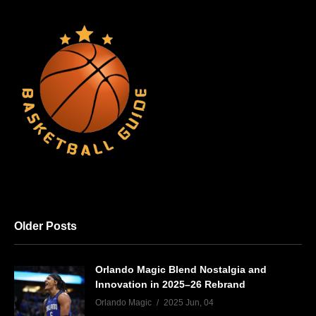
Older Posts
Orlando Magic Blend Nostalgia and
Innovation in 2025–26 Rebrand
Orlando Magic
2025 Jun, 04