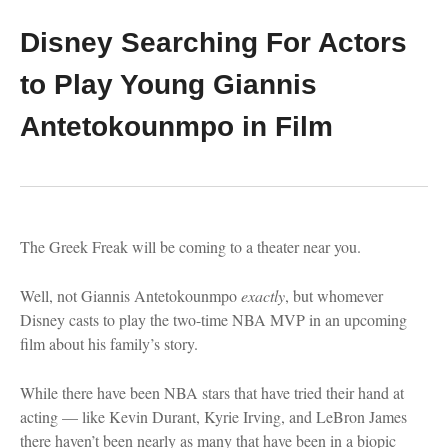
Disney Searching For Actors
to Play Young Giannis
Antetokounmpo in Film
The Greek Freak will be coming to a theater near you.
Well, not Giannis Antetokounmpo
exactly
, but whomever
Disney casts to play the two-time NBA MVP in an upcoming
film about his family’s story.
While there have been NBA stars that have tried their hand at
acting — like Kevin Durant, Kyrie Irving, and LeBron James
there haven’t been nearly as many that have been in a biopic