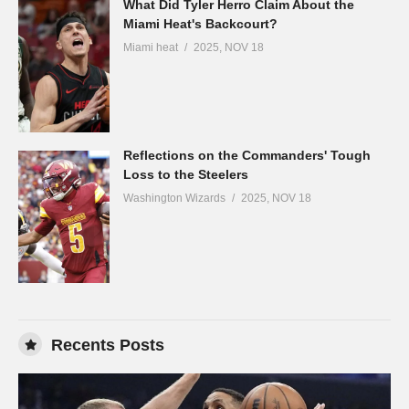
What Did Tyler Herro Claim About the
Miami Heat's Backcourt?
Miami heat
2025, NOV 18
Reflections on the Commanders' Tough
Loss to the Steelers
Washington Wizards
2025, NOV 18
Recents Posts