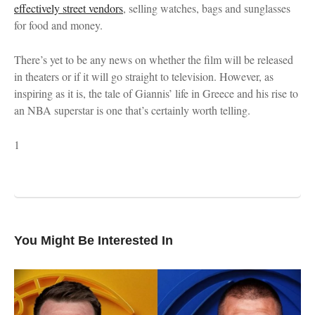
effectively street vendors
, selling watches, bags and sunglasses
for food and money.
There’s yet to be any news on whether the film will be released
in theaters or if it will go straight to television. However, as
inspiring as it is, the tale of Giannis’ life in Greece and his rise to
an NBA superstar is one that’s certainly worth telling.
1
You Might Be Interested In