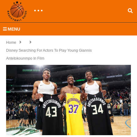
MENU
Home
Disney Searching For Actors To Play Young Giannis
Antetokounmpo In Film