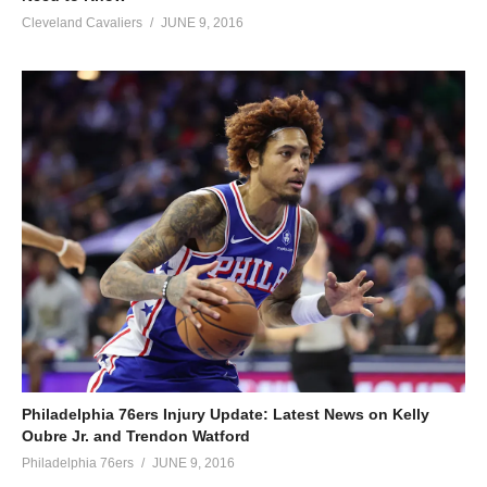
Cleveland Cavaliers
JUNE 9, 2016
Philadelphia 76ers Injury Update: Latest News on Kelly
Oubre Jr. and Trendon Watford
Philadelphia 76ers
JUNE 9, 2016