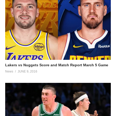
Lakers vs Nuggets Score and Match Report March 5 Game
News
JUNE 9, 2016