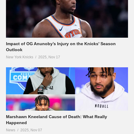
Impact of OG Anunoby’s Injury on the Knicks' Season
Outlook
New York Knicks
2025, Nov 17
Marshawn Kneeland Cause of Death: What Really
Happened
News
2025, Nov 07