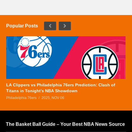
Popular Posts
LA Clippers vs Philadelphia 76ers Prediction: Clash of
Titans in Tonight’s NBA Showdown
Philadelphia 76ers
2025, NOV 06
The Basket Ball Guide – Your Best NBA News Source