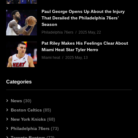
Paul George Opens Up About the Injury
That Derailed the Philadelphia 76ers’
Season
Philadelphia 76ers
2025 May, 22
Pat Riley Makes His Feelings Clear About
Miami Heat Star Tyler Herro
Miami heat
2025 May, 13
Categories
News
(30)
Boston Celtics
(85)
New York Knicks
(68)
Philadelphia 76ers
(73)
Toronto Raptors
(72)