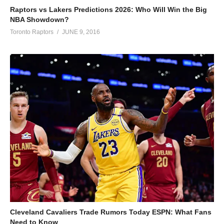
Raptors vs Lakers Predictions 2026: Who Will Win the Big
NBA Showdown?
Toronto Raptors
JUNE 9, 2016
Cleveland Cavaliers Trade Rumors Today ESPN: What Fans
Need to Know