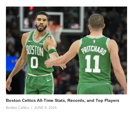
Boston Celtics All-Time Stats, Records, and Top Players
Boston Celtics
JUNE 9, 2016