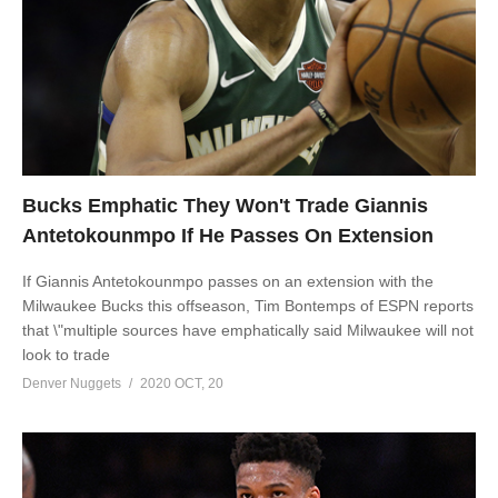
Bucks Emphatic They Won't Trade Giannis
Antetokounmpo If He Passes On Extension
If Giannis Antetokounmpo passes on an extension with the
Milwaukee Bucks this offseason, Tim Bontemps of ESPN reports
that \"multiple sources have emphatically said Milwaukee will not
look to trade
Denver Nuggets
2020 OCT, 20