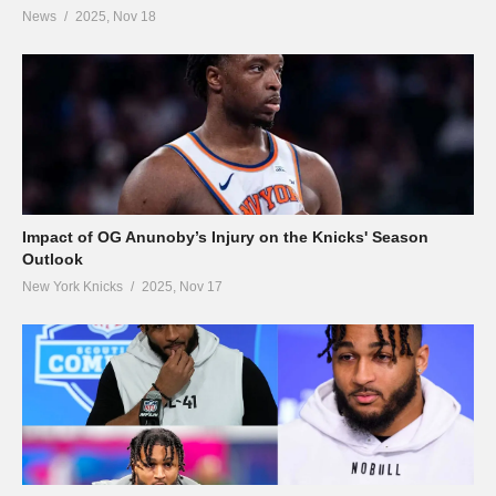
News
2025, Nov 18
Impact of OG Anunoby’s Injury on the Knicks' Season
Outlook
New York Knicks
2025, Nov 17