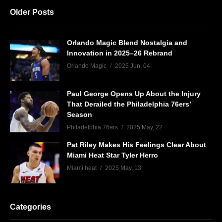
Older Posts
Orlando Magic Blend Nostalgia and
Innovation in 2025–26 Rebrand
Orlando Magic
2025 Jun, 04
Paul George Opens Up About the Injury
That Derailed the Philadelphia 76ers’
Season
Philadelphia 76ers
2025 May, 22
Pat Riley Makes His Feelings Clear About
Miami Heat Star Tyler Herro
Miami heat
2025 May, 13
Categories