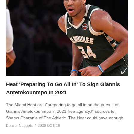
Heat 'Preparing To Go All In' To Sign Giannis
Antetokounmpo In 2021
The Miami Heat are \"preparing to go all in on the pursuit of
Giannis Antetokounmpo in 2021 free agency,\" sources tell
Shams Charania of The Athletic. The Heat could have enough
Denver Nuggets
2020 OCT, 16