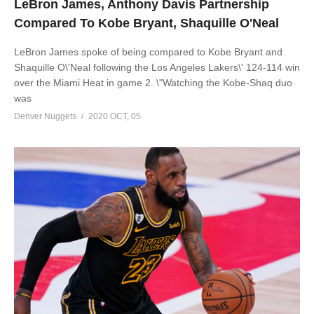
LeBron James, Anthony Davis Partnership
Compared To Kobe Bryant, Shaquille O'Neal
LeBron James spoke of being compared to Kobe Bryant and
Shaquille O\'Neal following the Los Angeles Lakers\' 124-114 win
over the Miami Heat in game 2. \"Watching the Kobe-Shaq duo
was
Denver Nuggets
2020 OCT, 05