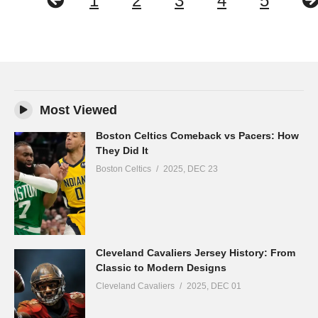
1
2
3
4
5
Most Viewed
Boston Celtics Comeback vs Pacers: How
They Did It
Boston Celtics
2025, DEC 23
Cleveland Cavaliers Jersey History: From
Classic to Modern Designs
Cleveland Cavaliers
2025, DEC 01