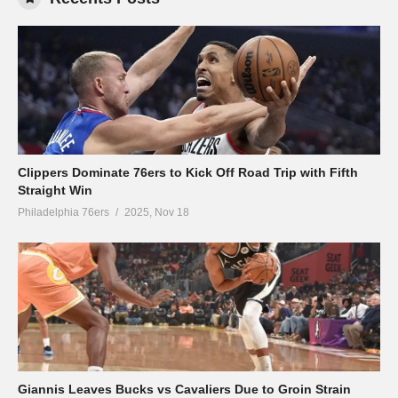
Clippers Dominate 76ers to Kick Off Road Trip with Fifth
Straight Win
Philadelphia 76ers
2025, Nov 18
Giannis Leaves Bucks vs Cavaliers Due to Groin Strain