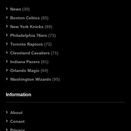
News
(30)
Boston Celtics
(85)
New York Knicks
(68)
Philadelphia 76ers
(73)
Toronto Raptors
(72)
Cleveland Cavaliers
(71)
Indiana Pacers
(61)
Orlando Magic
(64)
Washington Wizards
(95)
Information
About
Conact
Privacy