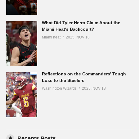
What Did Tyler Herro Claim About the
Miami Heat's Backcourt?
Miami heat
2025, NOV 18
Reflections on the Commanders' Tough
Loss to the Steelers
Washington Wizards
2025, NOV 18
Recents Posts