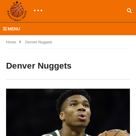
MENU
Home
Denver Nuggets
Denver Nuggets