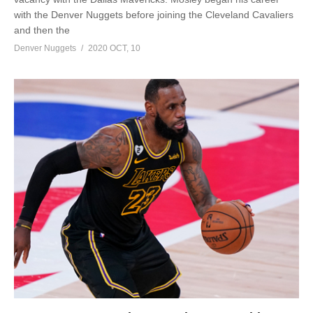
with the Denver Nuggets before joining the Cleveland Cavaliers
and then the
Denver Nuggets
2020 OCT, 10