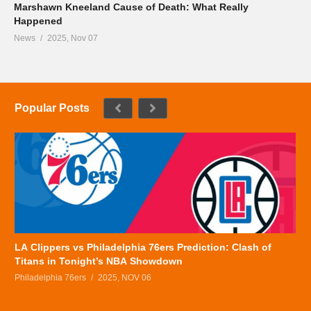
Marshawn Kneeland Cause of Death: What Really
Happened
News
2025, Nov 07
Popular Posts
LA Clippers vs Philadelphia 76ers Prediction: Clash of
Titans in Tonight’s NBA Showdown
Philadelphia 76ers
2025, NOV 06