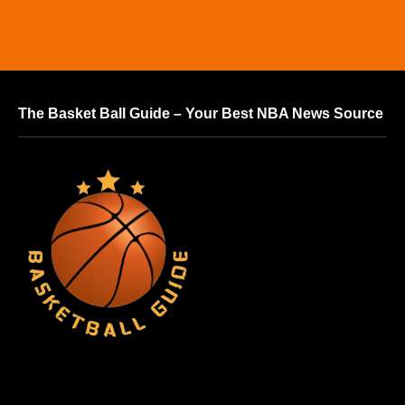
The Basket Ball Guide – Your Best NBA News Source