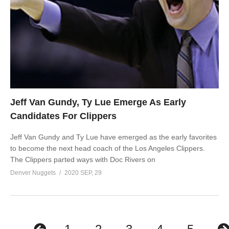
Jeff Van Gundy, Ty Lue Emerge As Early
Candidates For Clippers
Jeff Van Gundy and Ty Lue have emerged as the early favorites
to become the next head coach of the Los Angeles Clippers.
The Clippers parted ways with Doc Rivers on
Denver Nuggets
2020 SEP, 29