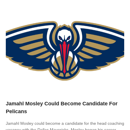
Jamahl Mosley Could Become Candidate For
Pelicans
Jamahl Mosley could become a candidate for the head coaching
vacancy with the Dallas Mavericks. Mosley began his career