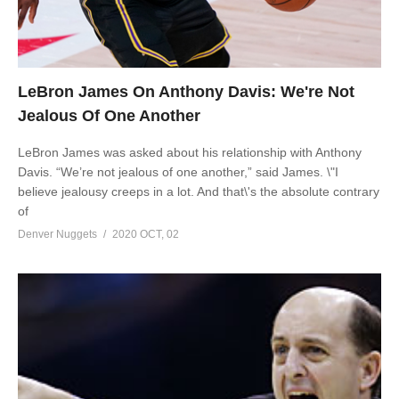
LeBron James On Anthony Davis: We're Not
Jealous Of One Another
LeBron James was asked about his relationship with Anthony
Davis. “We’re not jealous of one another,” said James. \"I
believe jealousy creeps in a lot. And that\'s the absolute contrary
of
Denver Nuggets
2020 OCT, 02