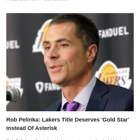
Rob Pelinka: Lakers Title Deserves 'Gold Star'
Instead Of Asterisk