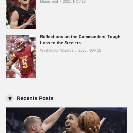
Miami heat
2025, NOV 18
Reflections on the Commanders' Tough
Loss to the Steelers
Washington Wizards
2025, NOV 18
Recents Posts