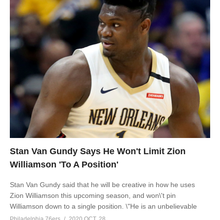
Stan Van Gundy Says He Won't Limit Zion
Williamson 'To A Position'
Stan Van Gundy said that he will be creative in how he uses
Zion Williamson this upcoming season, and won\'t pin
Williamson down to a single position. \"He is an unbelievable
Philadelphia 76ers
2020 OCT, 28