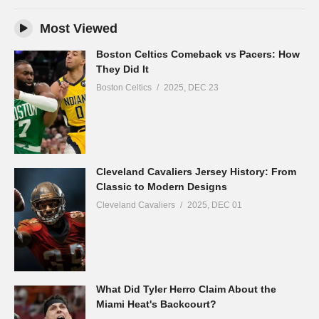
Most Viewed
Boston Celtics Comeback vs Pacers: How
They Did It
Boston Celtics
2025, DEC 23
Cleveland Cavaliers Jersey History: From
Classic to Modern Designs
Cleveland Cavaliers
2025, DEC 01
What Did Tyler Herro Claim About the
Miami Heat's Backcourt?