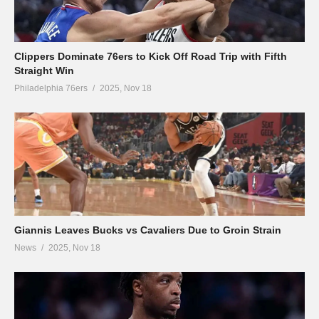
Clippers Dominate 76ers to Kick Off Road Trip with Fifth
Straight Win
Philadelphia 76ers
2025, Nov 18
Giannis Leaves Bucks vs Cavaliers Due to Groin Strain
News
2025, Nov 18