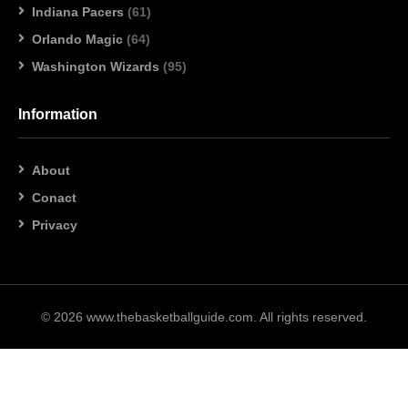
Indiana Pacers
(61)
Orlando Magic
(64)
Washington Wizards
(95)
Information
About
Conact
Privacy
© 2026 www.thebasketballguide.com. All rights reserved.