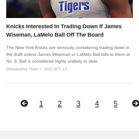
Knicks Interested In Trading Down If James
Wiseman, LaMelo Ball Off The Board
The New York Knicks are seriously considering trading down in
the draft unless James Wiseman or LaMelo Ball falls to them at
No. 8. Ball is considered highly unlikely to slide
Philadelphia 76ers
2020 OCT, 13
1
2
3
4
5