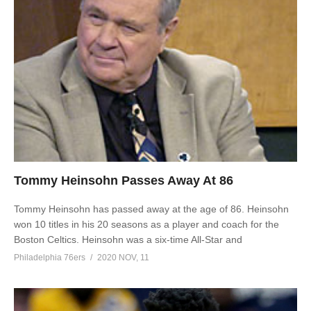
Tommy Heinsohn Passes Away At 86
Tommy Heinsohn has passed away at the age of 86. Heinsohn
won 10 titles in his 20 seasons as a player and coach for the
Boston Celtics. Heinsohn was a six-time All-Star and
Philadelphia 76ers
2020 NOV, 11