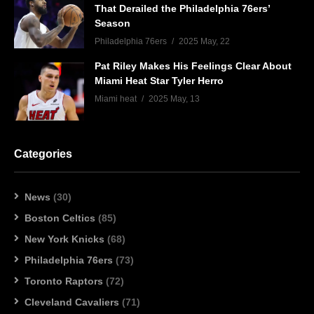
That Derailed the Philadelphia 76ers’
Season
Philadelphia 76ers
2025 May, 22
Pat Riley Makes His Feelings Clear About
Miami Heat Star Tyler Herro
Miami heat
2025 May, 13
Categories
News
(30)
Boston Celtics
(85)
New York Knicks
(68)
Philadelphia 76ers
(73)
Toronto Raptors
(72)
Cleveland Cavaliers
(71)