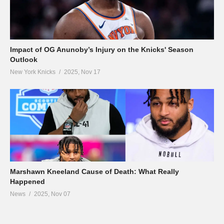
Impact of OG Anunoby’s Injury on the Knicks' Season
Outlook
New York Knicks
2025, Nov 17
Marshawn Kneeland Cause of Death: What Really
Happened
News
2025, Nov 07