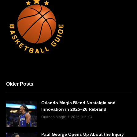
Older Posts
Orlando Magic Blend Nostalgia and
Innovation in 2025–26 Rebrand
Orlando Magic
2025 Jun, 04
Paul George Opens Up About the Injury