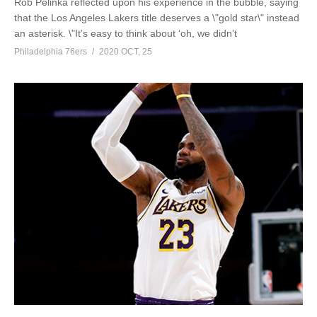
Rob Pelinka reflected upon his experience in the bubble, saying
that the Los Angeles Lakers title deserves a \"gold star\" instead
an asterisk. \"It’s easy to think about ‘oh, we didn’t
Philadelphia 76ers
2020 OCT, 25