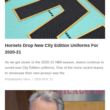
Hornets Drop New City Edition Uniforms For
2020-21
As we get closer to the 2020-21 NBA season, teams continue to
unveil new City Edition uniforms. One of the more recent teams
to showcase their new jerseys was the
Philadelphia 76ers
2020 NOV, 15