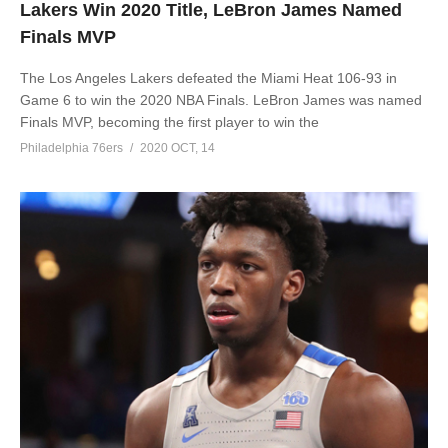
Lakers Win 2020 Title, LeBron James Named
Finals MVP
The Los Angeles Lakers defeated the Miami Heat 106-93 in
Game 6 to win the 2020 NBA Finals. LeBron James was named
Finals MVP, becoming the first player to win the
Philadelphia 76ers
2020 OCT, 14