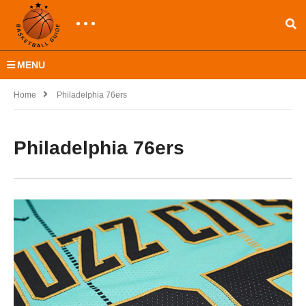
MENU
Home
Philadelphia 76ers
Philadelphia 76ers