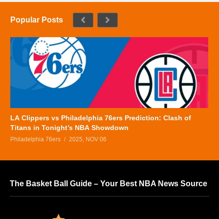
Popular Posts
LA Clippers vs Philadelphia 76ers Prediction: Clash of
Titans in Tonight’s NBA Showdown
Philadelphia 76ers
2025, NOV 06
The Basket Ball Guide – Your Best NBA News Source