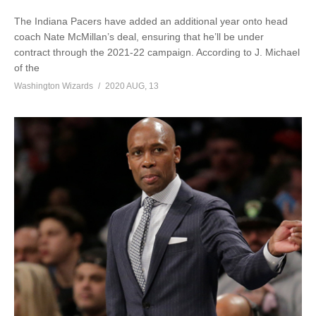
The Indiana Pacers have added an additional year onto head
coach Nate McMillan’s deal, ensuring that he’ll be under
contract through the 2021-22 campaign. According to J. Michael
of the
Washington Wizards
2020 AUG, 13