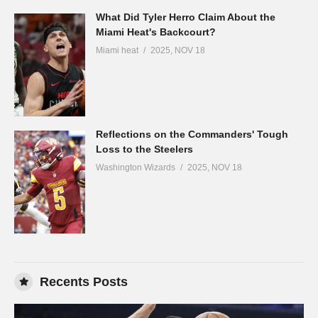
What Did Tyler Herro Claim About the
Miami Heat's Backcourt?
Miami heat
2025, NOV 18
Reflections on the Commanders' Tough
Loss to the Steelers
Washington Wizards
2025, NOV 18
Recents Posts