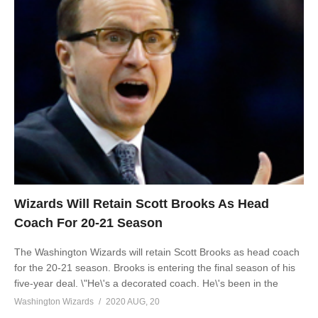
Wizards Will Retain Scott Brooks As Head
Coach For 20-21 Season
The Washington Wizards will retain Scott Brooks as head coach
for the 20-21 season. Brooks is entering the final season of his
five-year deal. \"He\'s a decorated coach. He\'s been in the
Washington Wizards
2020 AUG, 20