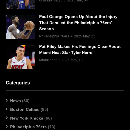
Orlando Magic
2025 Jun, 04
Paul George Opens Up About the Injury
That Derailed the Philadelphia 76ers’
Season
Philadelphia 76ers
2025 May, 22
Pat Riley Makes His Feelings Clear About
Miami Heat Star Tyler Herro
Miami heat
2025 May, 13
Categories
News
(30)
Boston Celtics
(85)
New York Knicks
(68)
Philadelphia 76ers
(73)