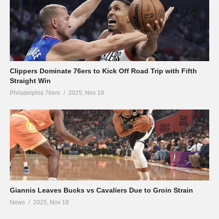
Clippers Dominate 76ers to Kick Off Road Trip with Fifth
Straight Win
Philadelphia 76ers
2025, Nov 18
Giannis Leaves Bucks vs Cavaliers Due to Groin Strain
News
2025, Nov 18