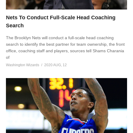
Nets To Conduct Full-Scale Head Coaching
Search
The Brooklyn Nets will conduct a full-scale head coaching
search to identify the best partner for team ownership, the front
office, coaching staff and players, sources tell Shams Charania
of
Washington Wizards
2020 AUG, 12