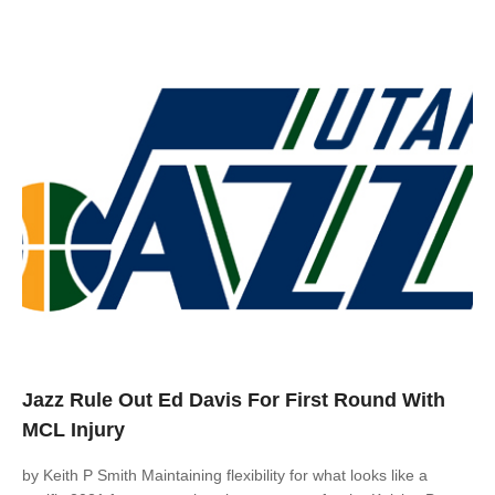
Jazz Rule Out Ed Davis For First Round With
MCL Injury
by Keith P Smith Maintaining flexibility for what looks like a