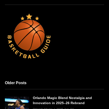
Older Posts
Orlando Magic Blend Nostalgia and
Innovation in 2025–26 Rebrand