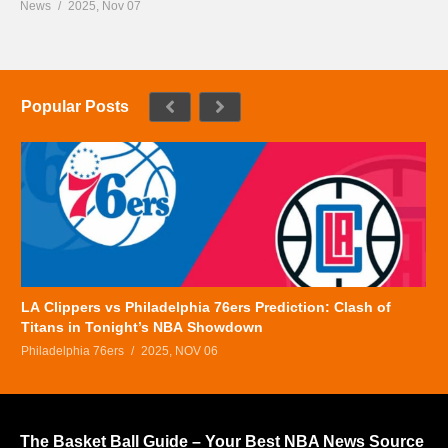
News
2025, Nov 07
Popular Posts
LA Clippers vs Philadelphia 76ers Prediction: Clash of
Titans in Tonight’s NBA Showdown
Philadelphia 76ers
2025, NOV 06
The Basket Ball Guide – Your Best NBA News Source