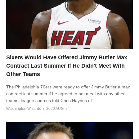
Sixers Would Have Offered Jimmy Butler Max
Contract Last Summer If He Didn't Meet With
Other Teams
The Philadelphia 76ers were ready to offer Jimmy Butler a max
contract last summer if he agreed to not meet with any other
teams, league sources told Chris Haynes of
Washington Wizards
2020 AUG, 24