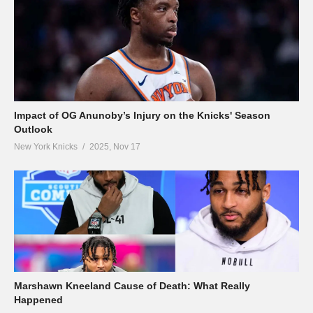
Impact of OG Anunoby’s Injury on the Knicks' Season
Outlook
New York Knicks
2025, Nov 17
Marshawn Kneeland Cause of Death: What Really
Happened