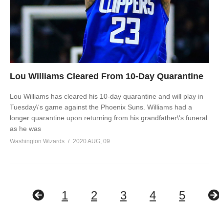
Lou Williams Cleared From 10-Day Quarantine
Lou Williams has cleared his 10-day quarantine and will play in
Tuesday\'s game against the Phoenix Suns. Williams had a
longer quarantine upon returning from his grandfather\'s funeral
as he was
Washington Wizards
2020 AUG, 09
1
2
3
4
5