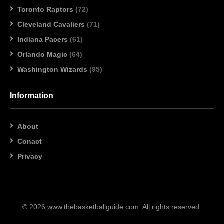
Toronto Raptors
(72)
Cleveland Cavaliers
(71)
Indiana Pacers
(61)
Orlando Magic
(64)
Washington Wizards
(95)
Information
About
Conact
Privacy
© 2026 www.thebasketballguide.com. All rights reserved.