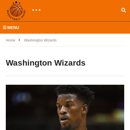
MENU
Home
Washington Wizards
Washington Wizards