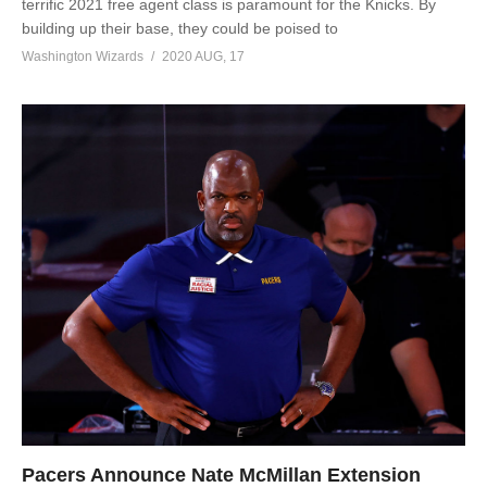
terrific 2021 free agent class is paramount for the Knicks. By
building up their base, they could be poised to
Washington Wizards
2020 AUG, 17
Pacers Announce Nate McMillan Extension