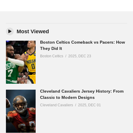
Most Viewed
Boston Celtics Comeback vs Pacers: How
They Did It
Boston Celtics
2025, DEC 23
Cleveland Cavaliers Jersey History: From
Classic to Modern Designs
Cleveland Cavaliers
2025, DEC 01