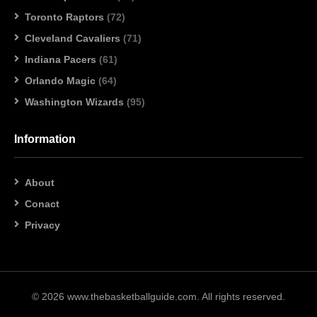
Toronto Raptors
(72)
Cleveland Cavaliers
(71)
Indiana Pacers
(61)
Orlando Magic
(64)
Washington Wizards
(95)
Information
About
Conact
Privacy
© 2026 www.thebasketballguide.com. All rights reserved.