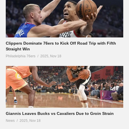
Clippers Dominate 76ers to Kick Off Road Trip with Fifth
Straight Win
Philadelphia 76ers
2025, Nov 18
Giannis Leaves Bucks vs Cavaliers Due to Groin Strain
News
2025, Nov 18