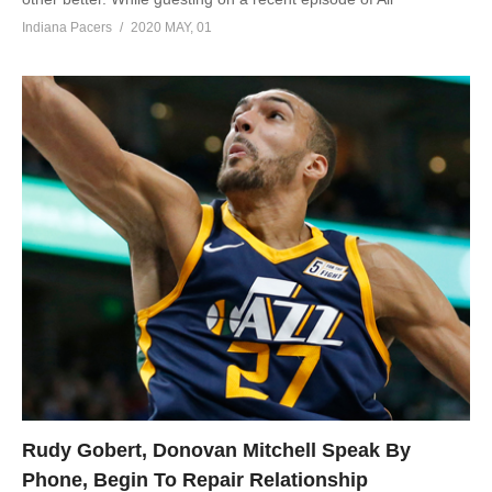
Indiana Pacers
2020 MAY, 01
Rudy Gobert, Donovan Mitchell Speak By
Phone, Begin To Repair Relationship