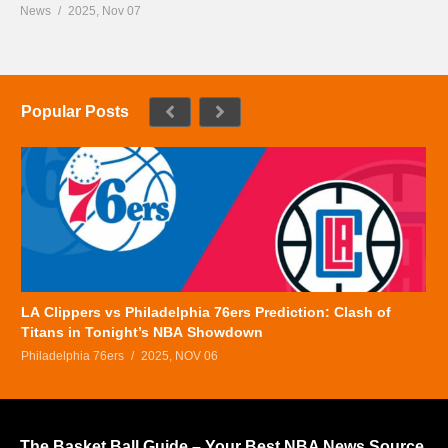
News
2025, Nov 07
Popular Posts
LA Clippers vs Philadelphia 76ers Prediction: Clash of
Titans in Tonight’s NBA Showdown
Philadelphia 76ers
2025, NOV 06
The Basket Ball Guide – Your Best NBA News Source