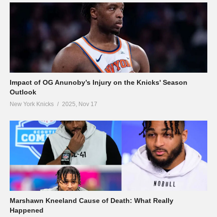
Impact of OG Anunoby’s Injury on the Knicks' Season
Outlook
New York Knicks
2025, Nov 17
Marshawn Kneeland Cause of Death: What Really
Happened