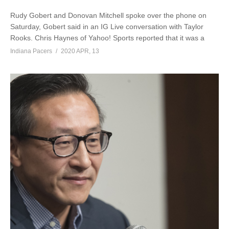
Rudy Gobert and Donovan Mitchell spoke over the phone on
Saturday, Gobert said in an IG Live conversation with Taylor
Rooks. Chris Haynes of Yahoo! Sports reported that it was a
Indiana Pacers
2020 APR, 13