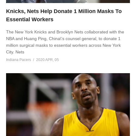
Knicks, Nets Help Donate 1 Million Masks To
Essential Workers
The New York Knicks and Brooklyn Nets collaborated with the
NBA and Huang Ping, China\'s counsel general, to donate 1
million surgical masks to essential workers across New York
City. Nets
Indiana Pacers
2020 APR, 05