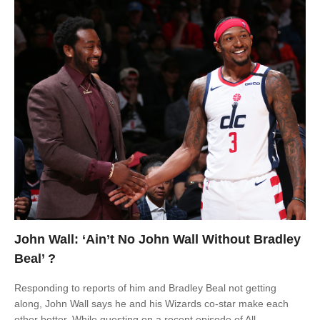
John Wall: ‘Ain’t No John Wall Without Bradley
Beal’ ?️
Responding to reports of him and Bradley Beal not getting
along, John Wall says he and his Wizards co-star make each
other better. While guesting on a recent episode of All