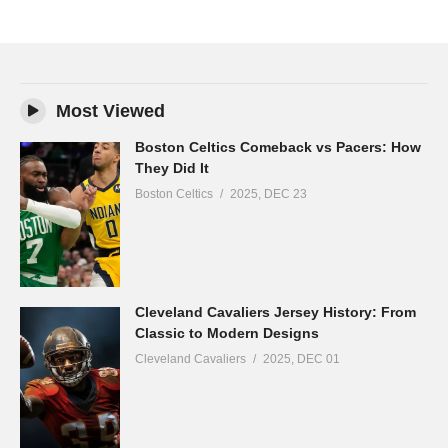
Most Viewed
Boston Celtics Comeback vs Pacers: How
They Did It
Boston Celtics
2025, DEC 23
Cleveland Cavaliers Jersey History: From
Classic to Modern Designs
Cleveland Cavaliers
2025, DEC 01