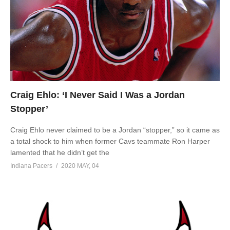
Craig Ehlo: ‘I Never Said I Was a Jordan
Stopper’
Craig Ehlo never claimed to be a Jordan “stopper,” so it came as
a total shock to him when former Cavs teammate Ron Harper
lamented that he didn’t get the
Indiana Pacers
2020 MAY, 04