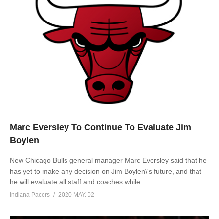
Marc Eversley To Continue To Evaluate Jim
Boylen
New Chicago Bulls general manager Marc Eversley said that he
has yet to make any decision on Jim Boylen\'s future, and that
he will evaluate all staff and coaches while
Indiana Pacers
2020 MAY, 02