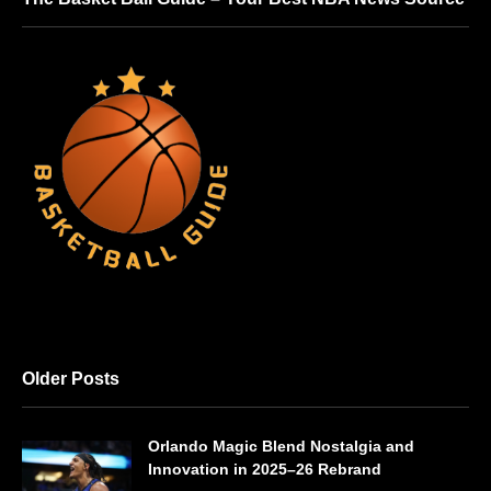
Older Posts
Orlando Magic Blend Nostalgia and
Innovation in 2025–26 Rebrand