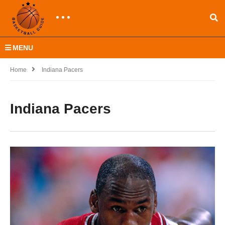
MENU
Home
Indiana Pacers
Indiana Pacers