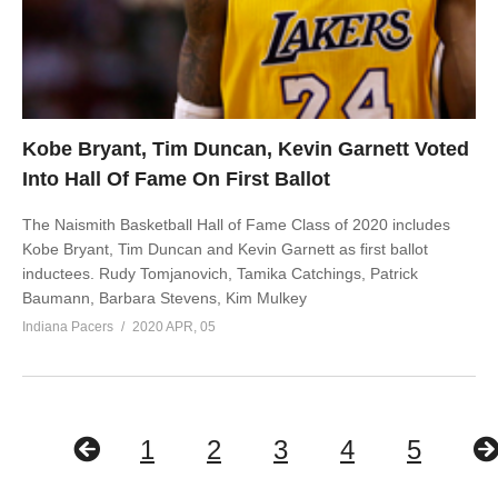
Kobe Bryant, Tim Duncan, Kevin Garnett Voted
Into Hall Of Fame On First Ballot
The Naismith Basketball Hall of Fame Class of 2020 includes
Kobe Bryant, Tim Duncan and Kevin Garnett as first ballot
inductees. Rudy Tomjanovich, Tamika Catchings, Patrick
Baumann, Barbara Stevens, Kim Mulkey
Indiana Pacers
2020 APR, 05
1
2
3
4
5