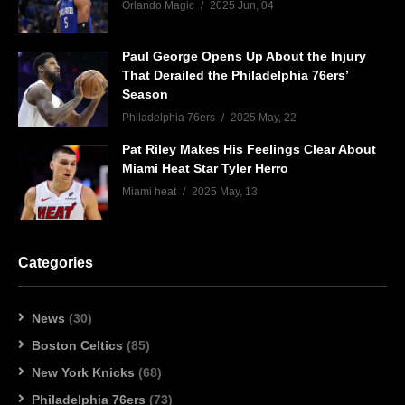
Orlando Magic
2025 Jun, 04
Paul George Opens Up About the Injury
That Derailed the Philadelphia 76ers’
Season
Philadelphia 76ers
2025 May, 22
Pat Riley Makes His Feelings Clear About
Miami Heat Star Tyler Herro
Miami heat
2025 May, 13
Categories
News
(30)
Boston Celtics
(85)
New York Knicks
(68)
Philadelphia 76ers
(73)