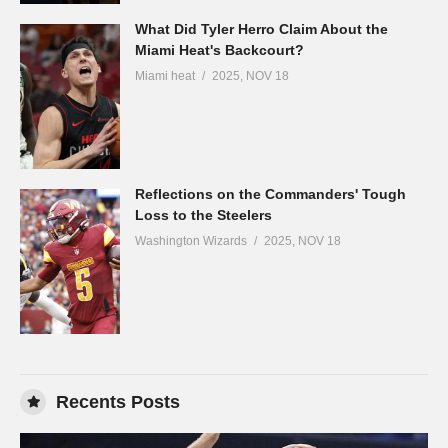
What Did Tyler Herro Claim About the
Miami Heat's Backcourt?
Miami heat
2025, NOV 18
Reflections on the Commanders' Tough
Loss to the Steelers
Washington Wizards
2025, NOV 18
Recents Posts