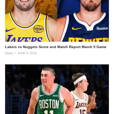
Lakers vs Nuggets Score and Match Report March 5 Game
News
JUNE 9, 2016