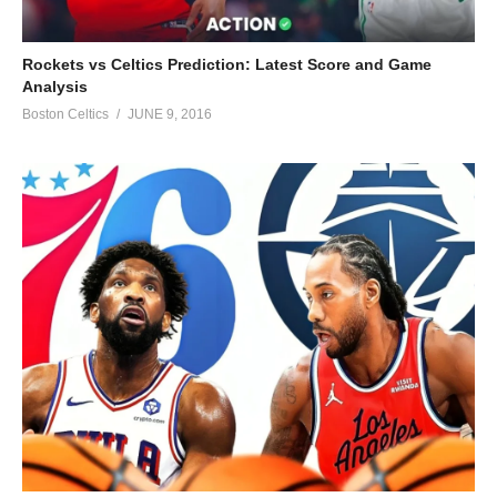
Rockets vs Celtics Prediction: Latest Score and Game
Analysis
Boston Celtics
JUNE 9, 2016