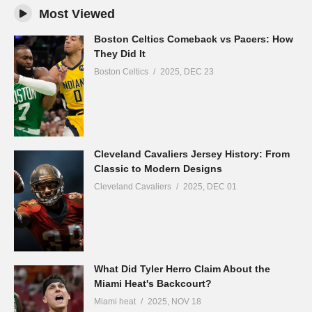
Most Viewed
Boston Celtics Comeback vs Pacers: How
They Did It
Boston Celtics
2025, DEC 23
Cleveland Cavaliers Jersey History: From
Classic to Modern Designs
Cleveland Cavaliers
2025, DEC 01
What Did Tyler Herro Claim About the
Miami Heat's Backcourt?
Miami heat
2025, NOV 18