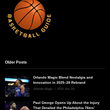
Older Posts
Orlando Magic Blend Nostalgia and
Innovation in 2025–26 Rebrand
Orlando Magic
2025 Jun, 04
Paul George Opens Up About the Injury
That Derailed the Philadelphia 76ers’