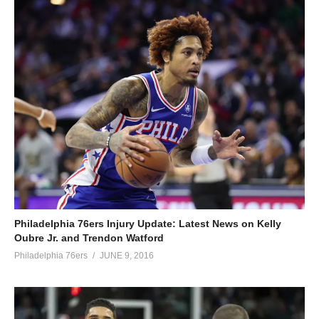
Philadelphia 76ers Injury Update: Latest News on Kelly
Oubre Jr. and Trendon Watford
Philadelphia 76ers
JUNE 9, 2016