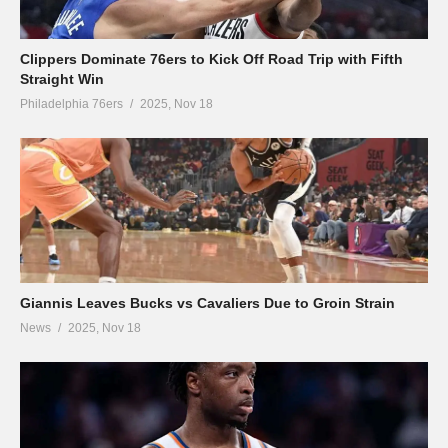
Clippers Dominate 76ers to Kick Off Road Trip with Fifth
Straight Win
Philadelphia 76ers
2025, Nov 18
Giannis Leaves Bucks vs Cavaliers Due to Groin Strain
News
2025, Nov 18