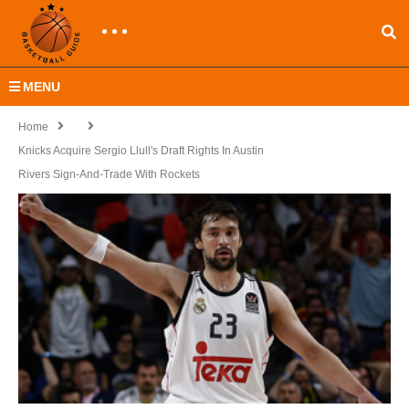
MENU
Home
Knicks Acquire Sergio Llull's Draft Rights In Austin
Rivers Sign-And-Trade With Rockets