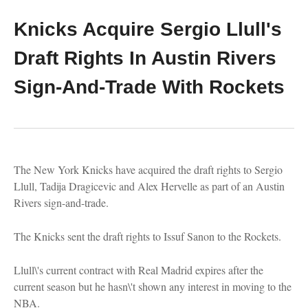
Knicks Acquire Sergio Llull's
Draft Rights In Austin Rivers
Sign-And-Trade With Rockets
The New York Knicks have acquired the draft rights to Sergio
Llull, Tadija Dragicevic and Alex Hervelle as part of an Austin
Rivers sign-and-trade.
The Knicks sent the draft rights to Issuf Sanon to the Rockets.
Llull\'s current contract with Real Madrid expires after the
current season but he hasn\'t shown any interest in moving to the
NBA.