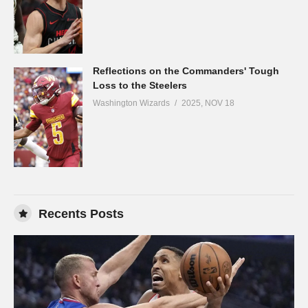
Reflections on the Commanders' Tough
Loss to the Steelers
Washington Wizards
2025, NOV 18
Recents Posts