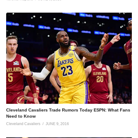
Cleveland Cavaliers Trade Rumors Today ESPN: What Fans
Need to Know
Cleveland Cavaliers
JUNE 9, 2016