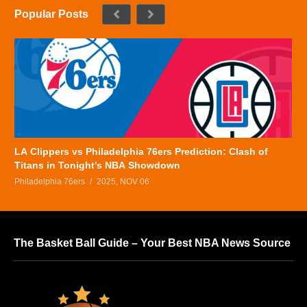
Popular Posts
LA Clippers vs Philadelphia 76ers Prediction: Clash of
Titans in Tonight’s NBA Showdown
Philadelphia 76ers
2025, NOV 06
The Basket Ball Guide – Your Best NBA News Source