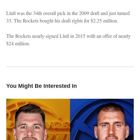
Llull was the 34th overall pick in the 2009 draft and just turned
33. The Rockets bought his draft rights for $2.25 million.
The Rockets nearly signed Llull in 2015 with an offer of nearly
$24 million.
You Might Be Interested In