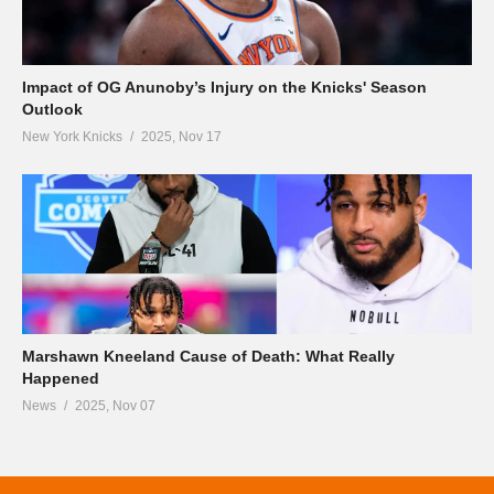
Impact of OG Anunoby’s Injury on the Knicks' Season
Outlook
New York Knicks
2025, Nov 17
Marshawn Kneeland Cause of Death: What Really
Happened
News
2025, Nov 07