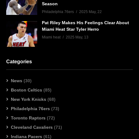
Season
Philadelphia 76ers
2025 May, 22
Pat Riley Makes His Feelings Clear About
Miami Heat Star Tyler Herro
Miami heat
2025 May, 13
Categories
News
(30)
Boston Celtics
(85)
New York Knicks
(68)
Philadelphia 76ers
(73)
Toronto Raptors
(72)
Cleveland Cavaliers
(71)
Indiana Pacers
(61)