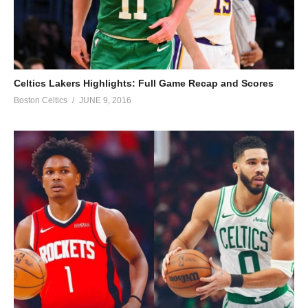
Celtics Lakers Highlights: Full Game Recap and Scores
Boston Celtics
JUNE 9, 2016