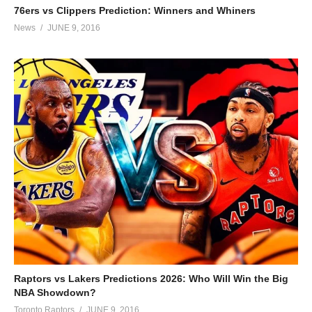
76ers vs Clippers Prediction: Winners and Whiners
News
JUNE 9, 2016
Raptors vs Lakers Predictions 2026: Who Will Win the Big
NBA Showdown?
Toronto Raptors
JUNE 9, 2016