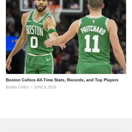
Boston Celtics All-Time Stats, Records, and Top Players
Boston Celtics
JUNE 9, 2016